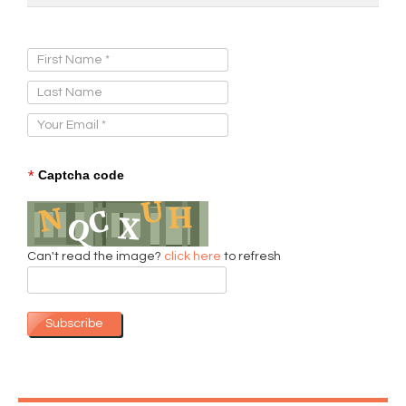
Sign Up for Our Newsletter:
*
Captcha code
Can't read the image?
click here
to refresh
Subscribe