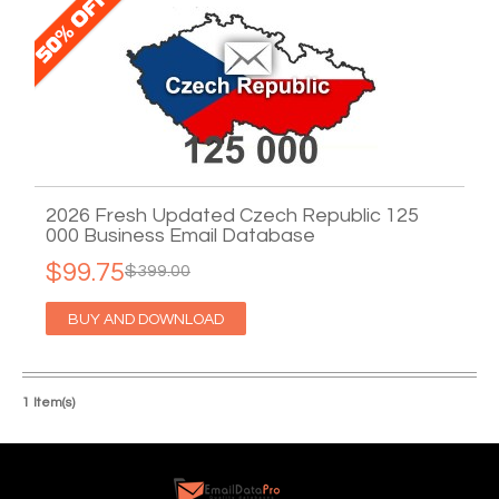
2026 Fresh Updated Czech Republic 125
000 Business Email Database
$99.75
$399.00
BUY AND DOWNLOAD
1 Item(s)