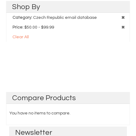
Shop
By
Category:
Czech Republic email database
Price:
$50.00 - $99.99
Clear All
Compare
Products
You have no items to compare.
Newsletter