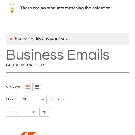
There are no products matching the selection.
Home
Business Emails
Business Emails
Business Email Lists
View as:
Show
198
per page
Price