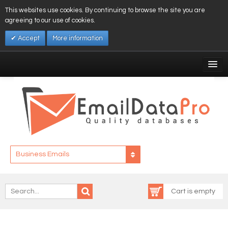
This websites use cookies. By continuing to browse the site you are
agreeing to our use of cookies.
Accept
More information
My Account
Affiliates
My Wishlist
Log In
Business Emails
Cart is empty