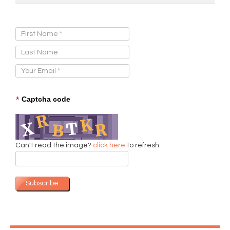
Sign Up for Our Newsletter:
*
Captcha code
Can't read the image?
click here
to refresh
Subscribe