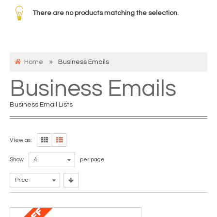
There are no products matching the selection.
Home
Business Emails
Business Emails
Business Email Lists
View as:
Show
4
per page
Price