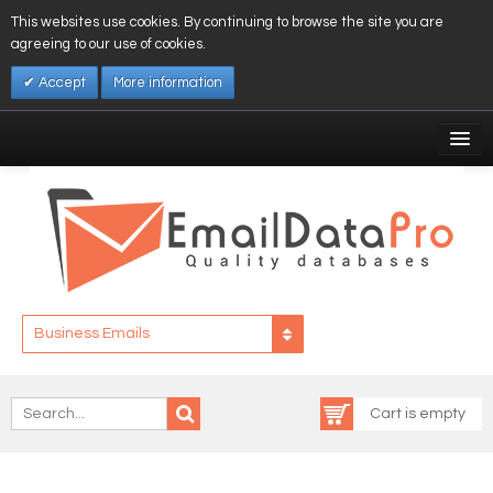
This websites use cookies. By continuing to browse the site you are
agreeing to our use of cookies.
Accept
More information
My Account
Affiliates
My Wishlist
Log In
Business Emails
Cart is empty