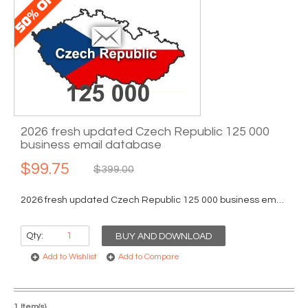
2026 fresh updated Czech Republic 125 000
business email database
$99.75
$399.00
2026 fresh updated Czech Republic 125 000 business email database...
Qty:
BUY AND DOWNLOAD
Add to Wishlist
Add to Compare
1 Item(s)