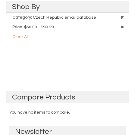
Shop
By
Category:
Czech Republic email database
Price:
$50.00 - $99.99
Clear All
Compare
Products
You have no items to compare.
Newsletter