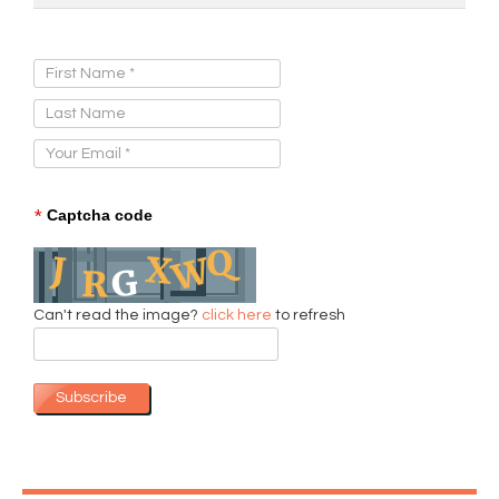
Sign Up for Our Newsletter:
*
Captcha code
Can't read the image?
click here
to refresh
Subscribe