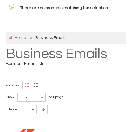
There are no products matching the selection.
Home
Business Emails
Business Emails
Business Email Lists
View as:
Show
198
per page
Price