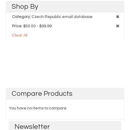
Shop
By
Category:
Czech Republic email database
Price:
$50.00 - $99.99
Clear All
Compare
Products
You have no items to compare.
Newsletter