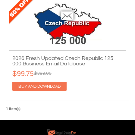
2026 Fresh Updated Czech Republic 125
000 Business Email Database
$99.75
$399.00
BUY AND DOWNLOAD
1 Item(s)