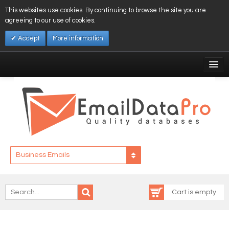
This websites use cookies. By continuing to browse the site you are
agreeing to our use of cookies.
Accept
More information
My Account
Affiliates
My Wishlist
Log In
Business Emails
Cart is empty