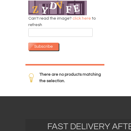
Can't read the image?
click here
to
refresh
Subscribe
There are no products matching
the selection.
FAST DELIVERY AF