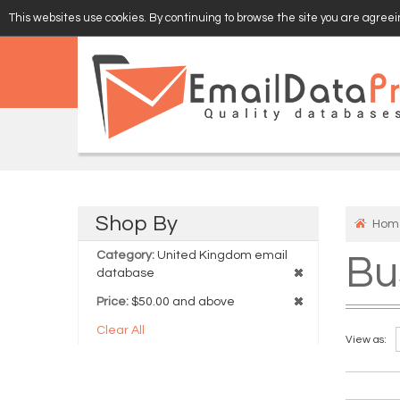
This websites use cookies. By continuing to browse the site you are agreein
EMAIL
VERIFY
Shop
By
Hom
Category:
United Kingdom email
Bu
database
Price:
$50.00 and above
Clear All
View as: