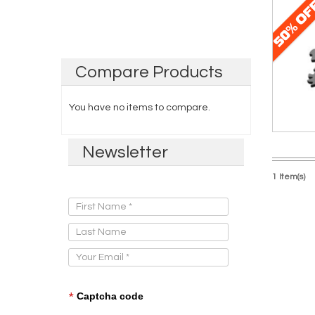
Compare
Products
You have no items to compare.
Newsletter
1 Item(s)
Sign Up for Our Newsletter:
*
Captcha code