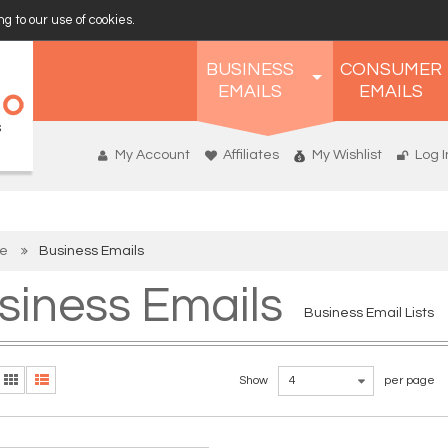
g to our use of cookies.
BUSINESS
CONSUMER
EMAILS
EMAILS
My Account
Affiliates
My Wishlist
Log I
e
Business Emails
siness Emails
Business Email Lists
Show
4
per page