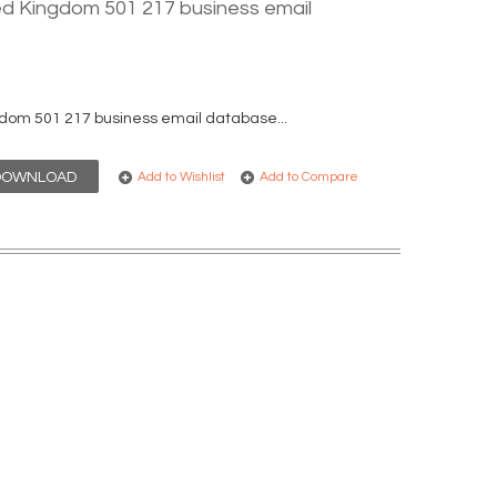
ed Kingdom 501 217 business email
dom 501 217 business email database...
DOWNLOAD
Add to Wishlist
Add to Compare