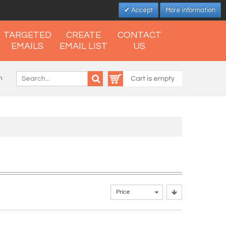
Accept
More information
TARGETED
CREATE
CONTACT
EMAILS
EMAIL LIST
US
n
Cart is empty
Price