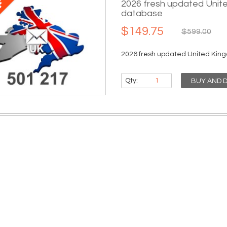
2026 fresh updated Unit
database
$149.75
$599.00
2026 fresh updated United King
Qty:
BUY AND 