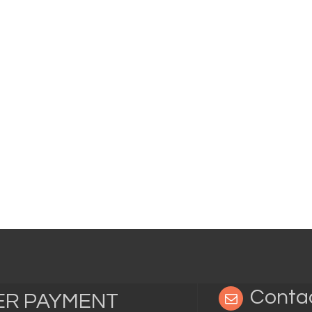
Conta
TER PAYMENT