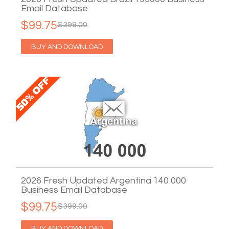
Email Database
$99.75
$399.00
BUY AND DOWNLOAD
2026 Fresh Updated Argentina 140 000
Business Email Database
$99.75
$399.00
BUY AND DOWNLOAD