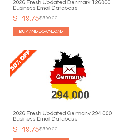
2026 Fresh Updated Denmark 126000
Business Email Database
$149.75
$599.00
BUY AND DOWNLOAD
2026 Fresh Updated Germany 294 000
Business Email Database
$149.75
$599.00