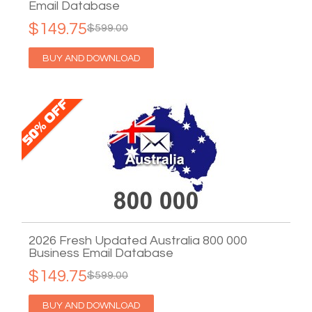
Email Database
$149.75
$599.00
BUY AND DOWNLOAD
2026 Fresh Updated Australia 800 000
Business Email Database
$149.75
$599.00
BUY AND DOWNLOAD