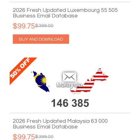
2026 Fresh Updated Luxembourg 55 505
Business Email Database
$99.75
$399.00
BUY AND DOWNLOAD
2026 Fresh Updated Malaysia 63 000
Business Email Database
$99.75
$399.00