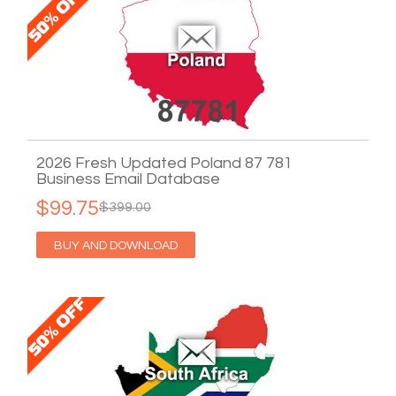
2026 Fresh Updated Poland 87 781
Business Email Database
$99.75
$399.00
BUY AND DOWNLOAD