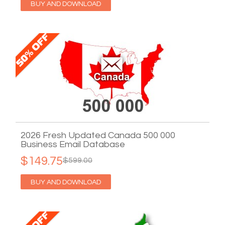
BUY AND DOWNLOAD
2026 Fresh Updated Canada 500 000
Business Email Database
$149.75
$599.00
BUY AND DOWNLOAD