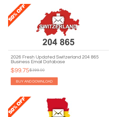
2026 Fresh Updated Switzerland 204 865
Business Email Database
$99.75
$399.00
BUY AND DOWNLOAD