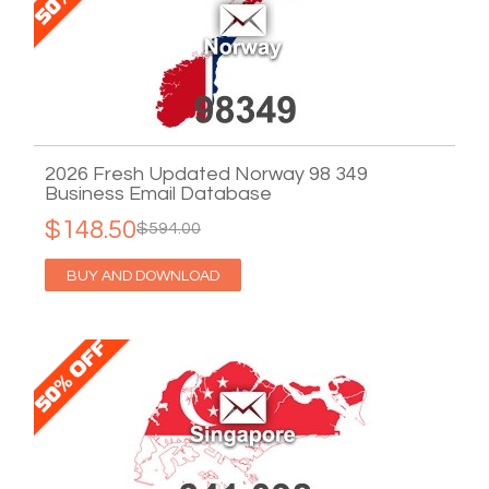
2026 Fresh Updated Norway 98 349
Business Email Database
$148.50
$594.00
BUY AND DOWNLOAD