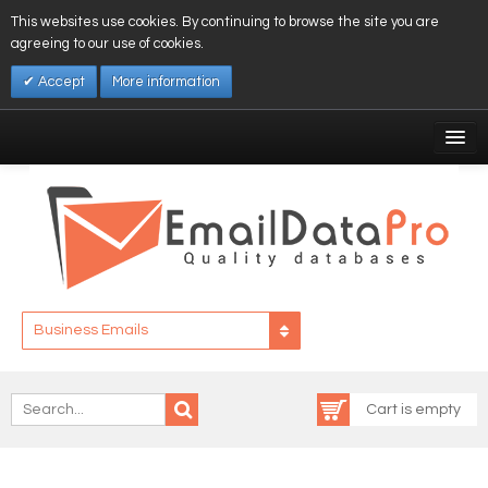
This websites use cookies. By continuing to browse the site you are
agreeing to our use of cookies.
Accept
More information
My Account
Affiliates
My Wishlist
Log In
Business Emails
Cart is empty