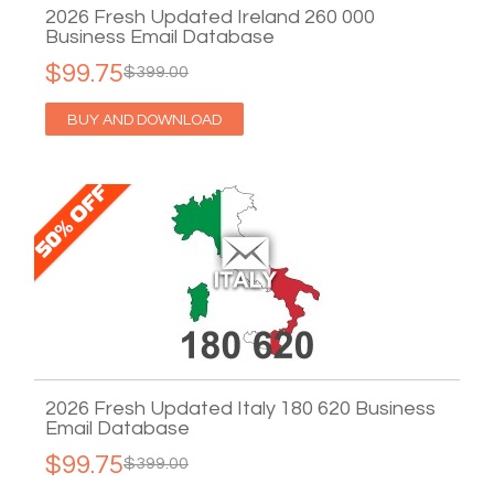
2026 Fresh Updated Ireland 260 000
Business Email Database
$99.75
$399.00
BUY AND DOWNLOAD
2026 Fresh Updated Italy 180 620 Business
Email Database
$99.75
$399.00