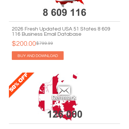
2026 Fresh Updated USA 51 States 8 609
116 Business Email Database
$200.00
$799.99
BUY AND DOWNLOAD