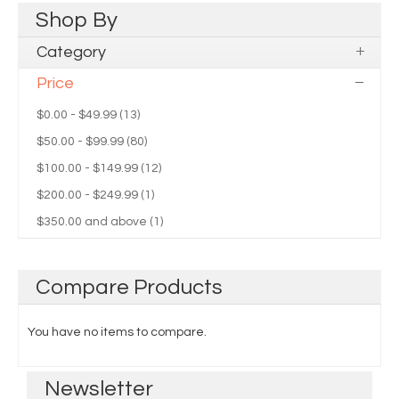
Shop
By
Category
Price
$0.00
-
$49.99
(13)
$50.00
-
$99.99
(80)
$100.00
-
$149.99
(12)
$200.00
-
$249.99
(1)
$350.00
and above (1)
Compare
Products
You have no items to compare.
Newsletter