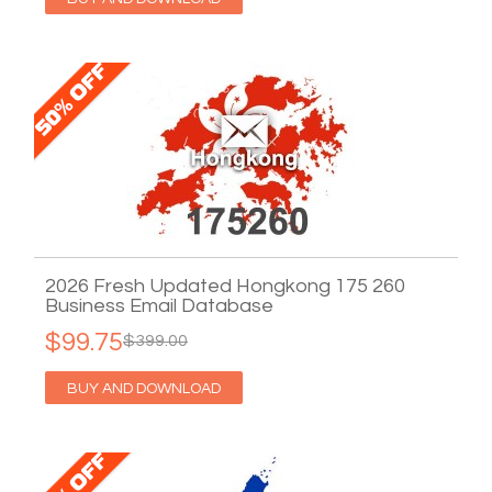
2026 Fresh Updated Hongkong 175 260
Business Email Database
$99.75
$399.00
BUY AND DOWNLOAD