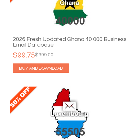
2026 Fresh Updated Ghana 40 000 Business
Email Database
$99.75
$399.00
BUY AND DOWNLOAD