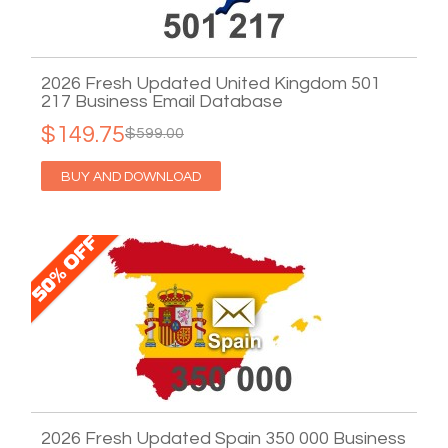
2026 Fresh Updated United Kingdom 501
217 Business Email Database
$149.75
$599.00
BUY AND DOWNLOAD
2026 Fresh Updated Spain 350 000 Business