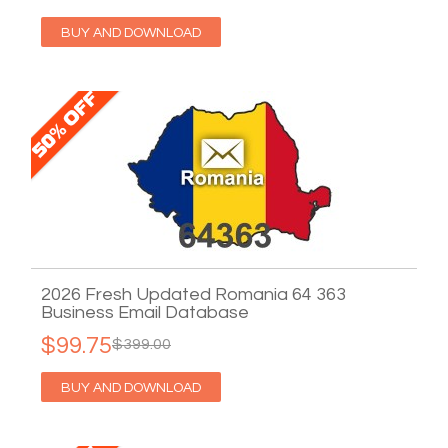
BUY AND DOWNLOAD
2026 Fresh Updated Romania 64 363
Business Email Database
$99.75
$399.00
BUY AND DOWNLOAD