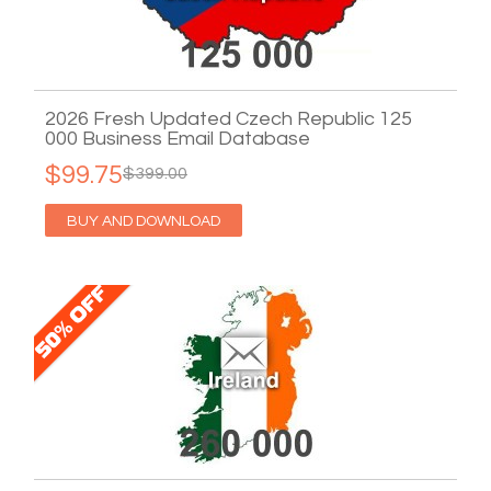
2026 Fresh Updated Czech Republic 125
000 Business Email Database
$99.75
$399.00
BUY AND DOWNLOAD