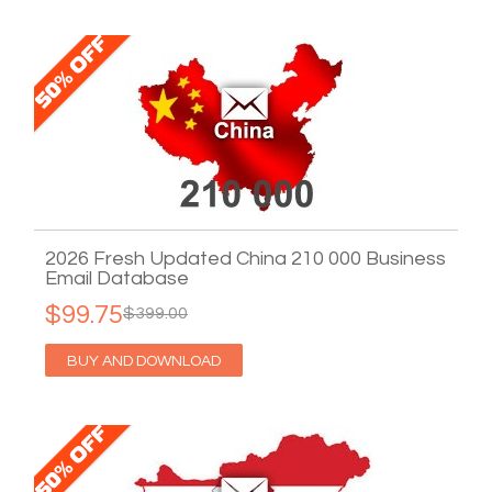
2026 Fresh Updated China 210 000 Business
Email Database
$99.75
$399.00
BUY AND DOWNLOAD