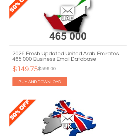
2026 Fresh Updated United Arab Emirates
465 000 Business Email Database
$149.75
$599.00
BUY AND DOWNLOAD