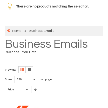
There are no products matching the selection.
Home
Business Emails
Business Emails
Business Email Lists
View as:
Show
198
per page
Price