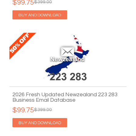
$99.75
$399.00
BUY AND DOWNLOAD
2026 Fresh Updated Newzealand 223 283
Business Email Database
$99.75
$399.00
BUY AND DOWNLOAD