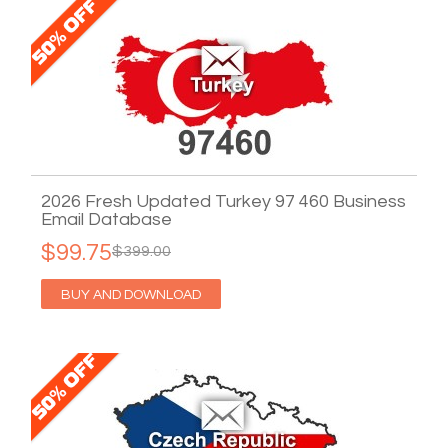
2026 Fresh Updated Turkey 97 460 Business
Email Database
$99.75
$399.00
BUY AND DOWNLOAD