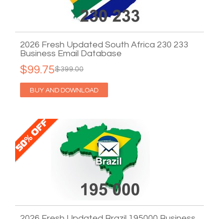
2026 Fresh Updated South Africa 230 233
Business Email Database
$99.75
$399.00
BUY AND DOWNLOAD
2026 Fresh Updated Brazil 195000 Business