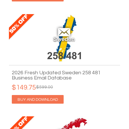
2026 Fresh Updated Sweden 258 481
Business Email Database
$149.75
$599.00
BUY AND DOWNLOAD