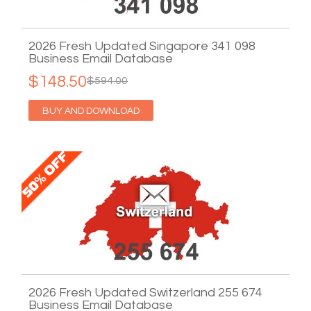
2026 Fresh Updated Singapore 341 098
Business Email Database
$148.50
$594.00
BUY AND DOWNLOAD
2026 Fresh Updated Switzerland 255 674
Business Email Database