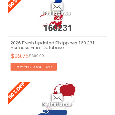
2026 Fresh Updated Philippines 160 231
Business Email Database
$99.75
$399.00
BUY AND DOWNLOAD