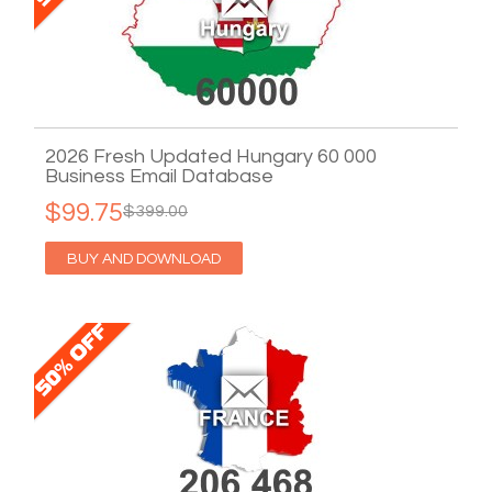
2026 Fresh Updated Hungary 60 000
Business Email Database
$99.75
$399.00
BUY AND DOWNLOAD