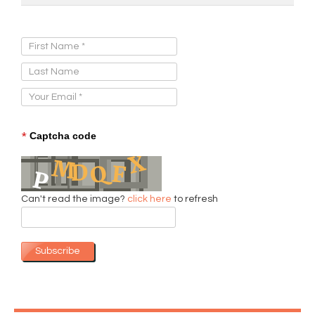
Sign Up for Our Newsletter:
*
Captcha code
Can't read the image?
click here
to refresh
Subscribe