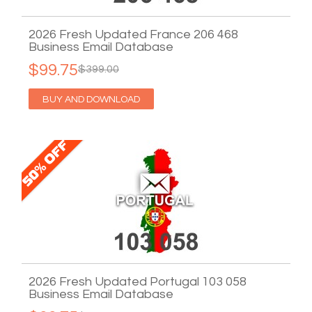
2026 Fresh Updated France 206 468
Business Email Database
$99.75
$399.00
BUY AND DOWNLOAD
2026 Fresh Updated Portugal 103 058
Business Email Database