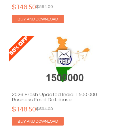
$148.50
$594.00
BUY AND DOWNLOAD
2026 Fresh Updated India 1 500 000
Business Email Database
$148.50
$594.00
BUY AND DOWNLOAD