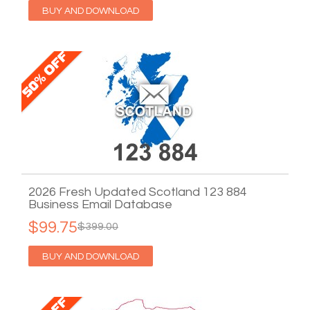
BUY AND DOWNLOAD
2026 Fresh Updated Scotland 123 884
Business Email Database
$99.75
$399.00
BUY AND DOWNLOAD