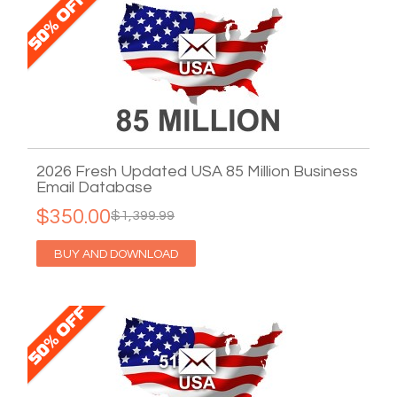
2026 Fresh Updated USA 85 Million Business
Email Database
$350.00
$1,399.99
BUY AND DOWNLOAD