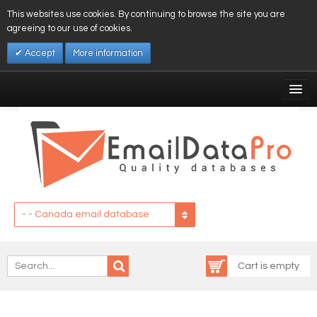
This websites use cookies. By continuing to browse the site you are
agreeing to our use of cookies.
Accept
More information
My Account
Affiliates
My Wishlist
Log In
- - Canada email database
Cart is empty