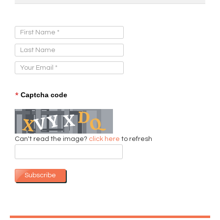
Sign Up for Our Newsletter:
*
Captcha code
Can't read the image?
click here
to refresh
Subscribe