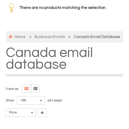
There are no products matching the selection.
Home
Business Emails
Canada Email Database
Canada email
database
View as:
Show
198
per page
Price