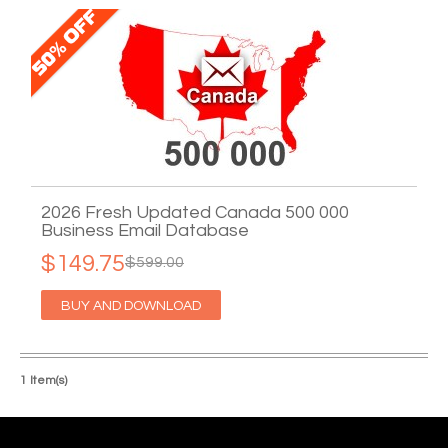
2026 Fresh Updated Canada 500 000
Business Email Database
$149.75
$599.00
BUY AND DOWNLOAD
1 Item(s)