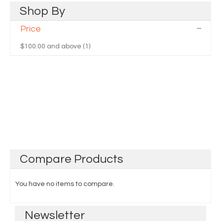
Shop
By
Price
$100.00
and above (1)
Compare
Products
You have no items to compare.
Newsletter