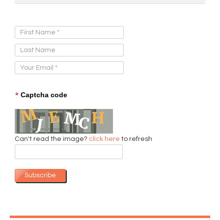
Sign Up for Our Newsletter:
*
Captcha code
Can't read the image?
click here
to refresh
Subscribe