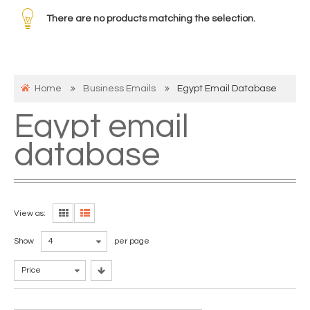
There are no products matching the selection.
Home
Business Emails
Egypt Email Database
Egypt email
database
View as:
Show
4
per page
Price