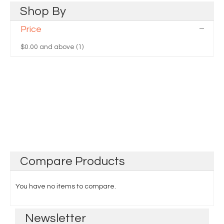
Shop
By
Price
$0.00
and above (1)
Compare
Products
You have no items to compare.
Newsletter