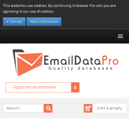
This websites use cookies. By continuing to browse the site you are
agreeing to our use of cookies.
Accept
More information
My Account
Affiliates
My Wishlist
Log In
- - Egypt email database
Cart is empty