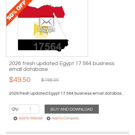
2026 fresh updated Egypt 17 564 business
email database
$49.50
$198.00
2026 fresh updated Egypt 17 564 business email database...
Qty:
BUY AND DOWNLOAD
Add to Wishlist
Add to Compare