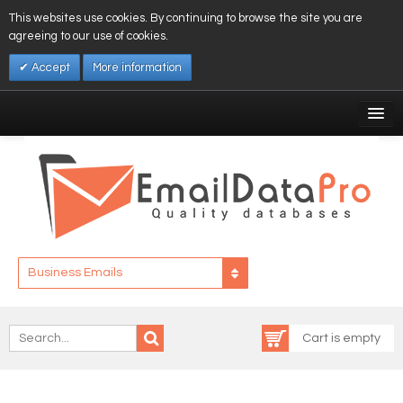
This websites use cookies. By continuing to browse the site you are
agreeing to our use of cookies.
Accept
More information
My Account
Affiliates
My Wishlist
Log In
Business Emails
Cart is empty