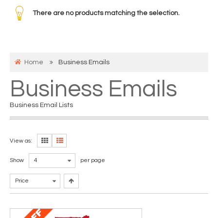
There are no products matching the selection.
Home
Business Emails
Business Emails
Business Email Lists
View as:
Show
4
per page
Price