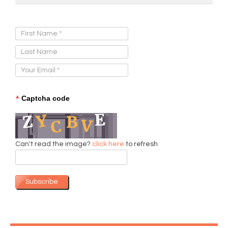
Sign Up for Our Newsletter:
*
Captcha code
Can't read the image?
click here
to refresh
Subscribe