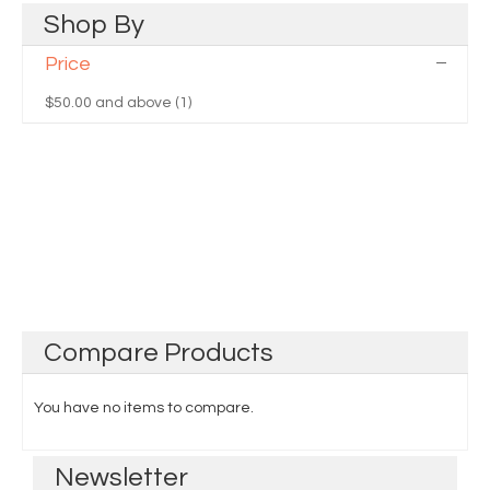
Shop
By
Price
$50.00
and above (1)
Compare
Products
You have no items to compare.
Newsletter