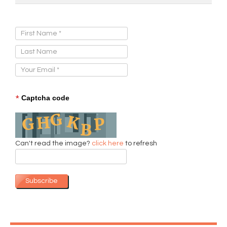
Sign Up for Our Newsletter:
*
Captcha code
Can't read the image?
click here
to refresh
Subscribe