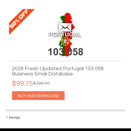
2026 Fresh Updated Portugal 103 058
Business Email Database
$99.75
$399.00
BUY AND DOWNLOAD
1 Item(s)