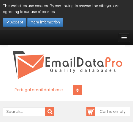
This websites use cookies. By continuing to browse the site you are
agreeing to our use of cookies.
Accept
More information
My Account
Affiliates
My Wishlist
Log In
- - Portugal email database
Cart is empty