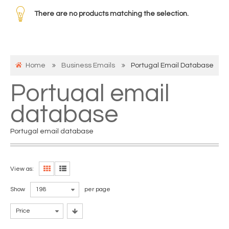
There are no products matching the selection.
Home
Business Emails
Portugal Email Database
Portugal email
database
Portugal email database
View as:
Show
198
per page
Price