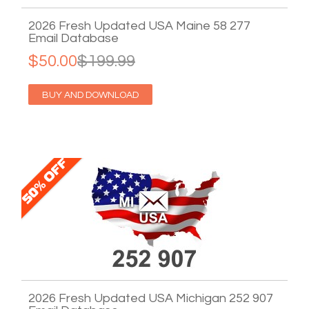
2026 Fresh Updated USA Maine 58 277
Email Database
$50.00
$199.99
BUY AND DOWNLOAD
2026 Fresh Updated USA Michigan 252 907