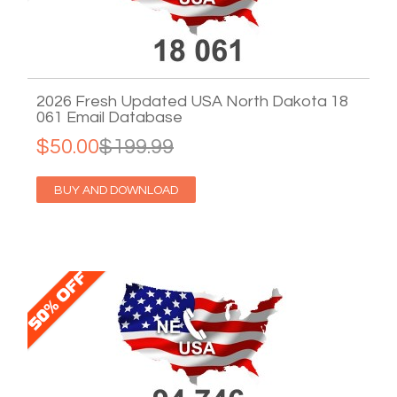
2026 Fresh Updated USA North Dakota 18
061 Email Database
$50.00
$199.99
BUY AND DOWNLOAD