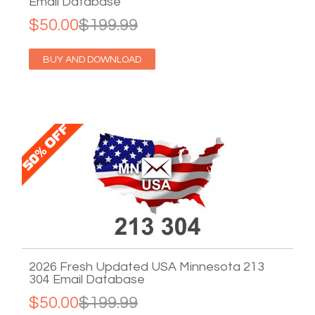
Email Database
$50.00
$199.99
BUY AND DOWNLOAD
2026 Fresh Updated USA Minnesota 213
304 Email Database
$50.00
$199.99