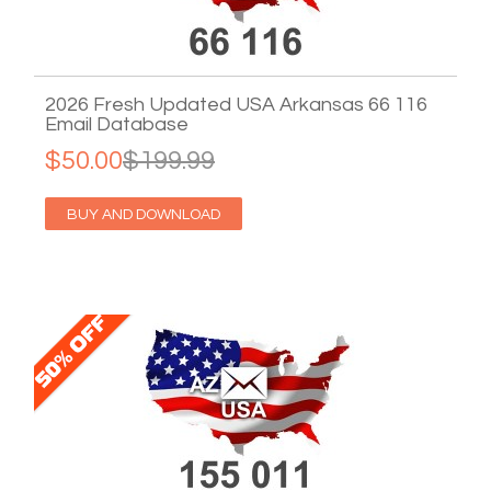
2026 Fresh Updated USA Arkansas 66 116
Email Database
$50.00
$199.99
BUY AND DOWNLOAD