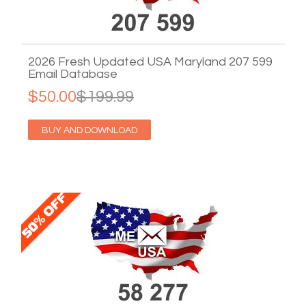
2026 Fresh Updated USA Maryland 207 599
Email Database
$50.00
$199.99
BUY AND DOWNLOAD