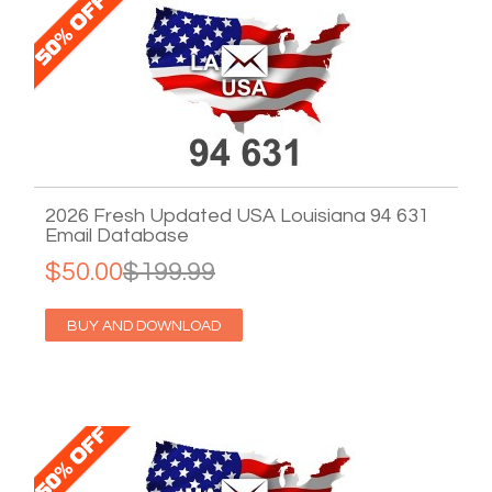
2026 Fresh Updated USA Louisiana 94 631
Email Database
$50.00
$199.99
BUY AND DOWNLOAD