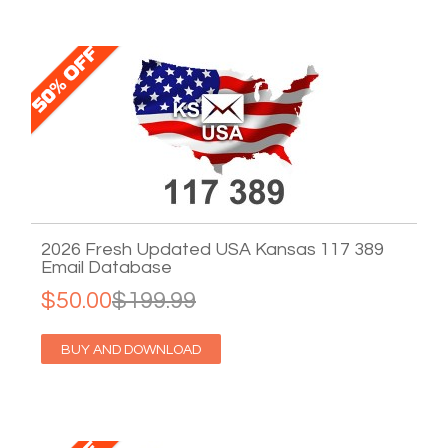
2026 Fresh Updated USA Kansas 117 389
Email Database
$50.00
$199.99
BUY AND DOWNLOAD