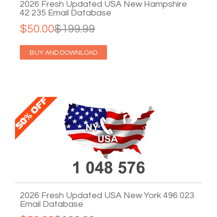
2026 Fresh Updated USA New Hampshire
42 235 Email Database
$50.00
$199.99
BUY AND DOWNLOAD
2026 Fresh Updated USA New York 496 023
Email Database