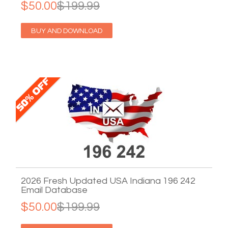
$50.00
$199.99
BUY AND DOWNLOAD
2026 Fresh Updated USA Indiana 196 242
Email Database
$50.00
$199.99