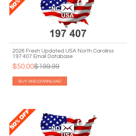
2026 Fresh Updated USA North Carolina
197 407 Email Database
$50.00
$199.99
BUY AND DOWNLOAD