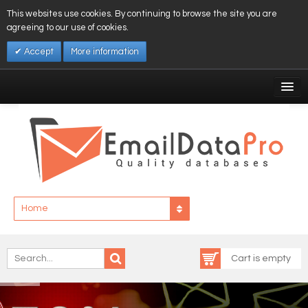
This websites use cookies. By continuing to browse the site you are
agreeing to our use of cookies.
Accept
More information
My Account
Affiliates
My Wishlist
Log In
Home
Cart is empty