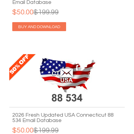
Email Database
$50.00
$199.99
BUY AND DOWNLOAD
2026 Fresh Updated USA Connecticut 88
534 Email Database
$50.00
$199.99