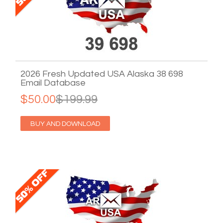
2026 Fresh Updated USA Alaska 38 698
Email Database
$50.00
$199.99
BUY AND DOWNLOAD