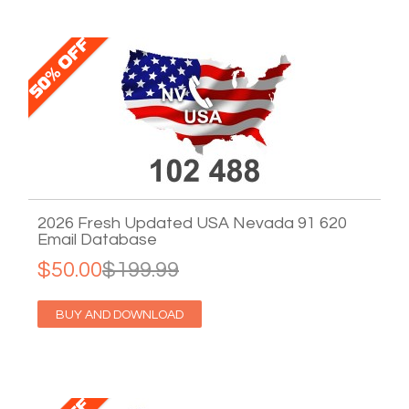
2026 Fresh Updated USA Nevada 91 620
Email Database
$50.00
$199.99
BUY AND DOWNLOAD