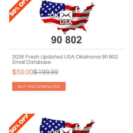
2026 Fresh Updated USA Oklahoma 90 802
Email Database
$50.00
$199.99
BUY AND DOWNLOAD