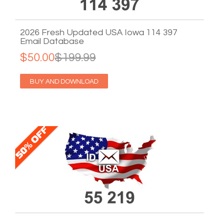
2026 Fresh Updated USA Iowa 114 397
Email Database
$50.00
$199.99
BUY AND DOWNLOAD