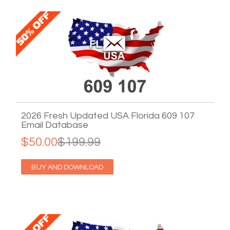
2026 Fresh Updated USA Florida 609 107
Email Database
$50.00
$199.99
BUY AND DOWNLOAD