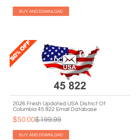
BUY AND DOWNLOAD
2026 Fresh Updated USA District Of
Columbia 45 822 Email Database
$50.00
$199.99
BUY AND DOWNLOAD