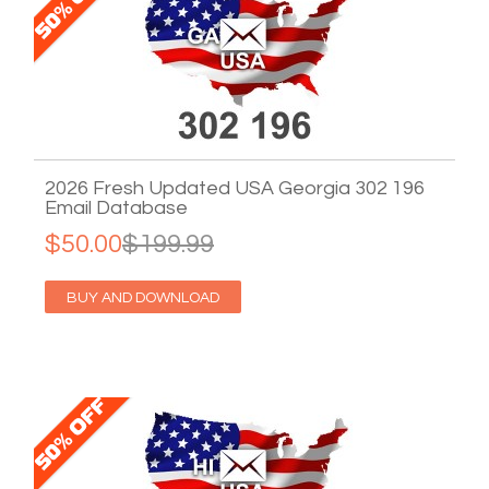
2026 Fresh Updated USA Georgia 302 196
Email Database
$50.00
$199.99
BUY AND DOWNLOAD