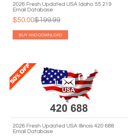
2026 Fresh Updated USA Idaho 55 219
Email Database
$50.00
$199.99
BUY AND DOWNLOAD
2026 Fresh Updated USA Illinois 420 688
Email Database