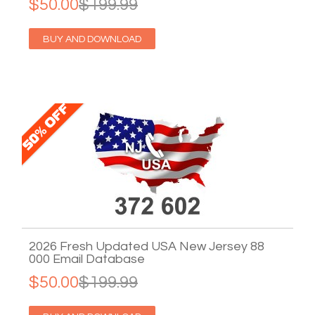
$50.00
$199.99
BUY AND DOWNLOAD
2026 Fresh Updated USA New Jersey 88
000 Email Database
$50.00
$199.99