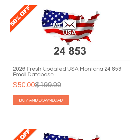
2026 Fresh Updated USA Montana 24 853
Email Database
$50.00
$199.99
BUY AND DOWNLOAD