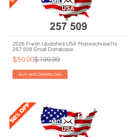
2026 Fresh Updated USA Massachusetts
257 509 Email Database
$50.00
$199.99
BUY AND DOWNLOAD