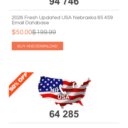
2026 Fresh Updated USA Nebraska 65 459
Email Database
$50.00
$199.99
BUY AND DOWNLOAD