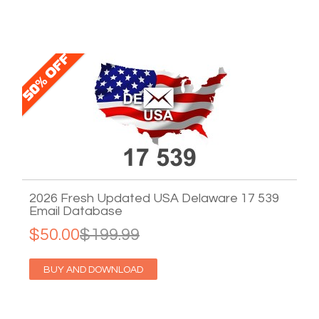
2026 Fresh Updated USA Delaware 17 539
Email Database
$50.00
$199.99
BUY AND DOWNLOAD