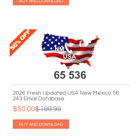
BUY AND DOWNLOAD
2026 Fresh Updated USA New Mexico 56
243 Email Database
$50.00
$199.99
BUY AND DOWNLOAD