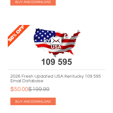
BUY AND DOWNLOAD
2026 Fresh Updated USA Kentucky 109 595
Email Database
$50.00
$199.99
BUY AND DOWNLOAD