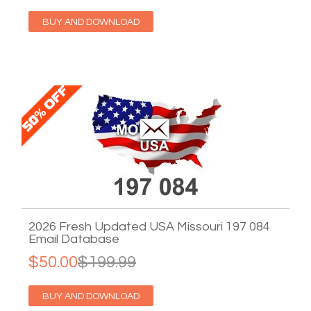
BUY AND DOWNLOAD
2026 Fresh Updated USA Missouri 197 084
Email Database
$50.00
$199.99
BUY AND DOWNLOAD