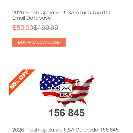
2026 Fresh Updated USA Azusa 155 011
Email Database
$50.00
$199.99
BUY AND DOWNLOAD
2026 Fresh Updated USA Colorado 156 845