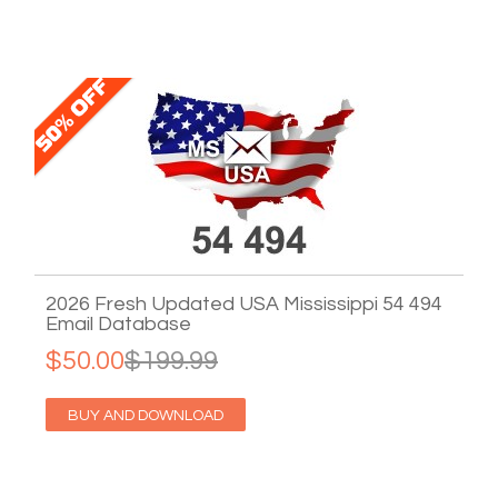
2026 Fresh Updated USA Mississippi 54 494
Email Database
$50.00
$199.99
BUY AND DOWNLOAD