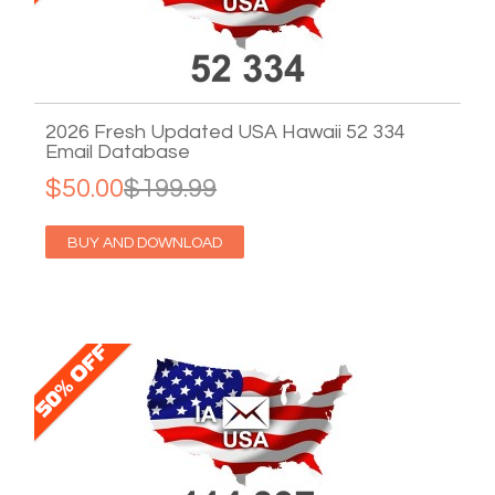
2026 Fresh Updated USA Hawaii 52 334
Email Database
$50.00
$199.99
BUY AND DOWNLOAD