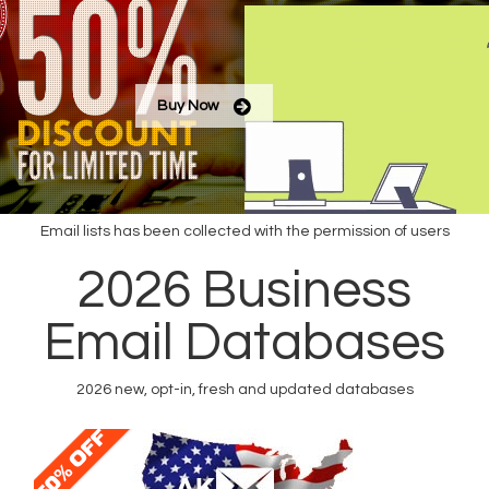
Buy Now
Email lists has been collected with the permission of users
Buy Email List
2026 Business
Create Email List
Email Databases
2026 new, opt-in, fresh and updated databases