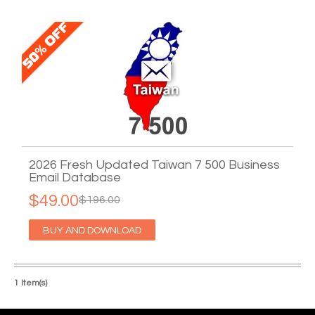
2026 Fresh Updated Taiwan 7 500 Business
Email Database
$49.00
$196.00
BUY AND DOWNLOAD
1 Item(s)