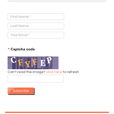
Sign Up for Our Newsletter:
*
Captcha code
Can't read the image?
click here
to refresh
Subscribe