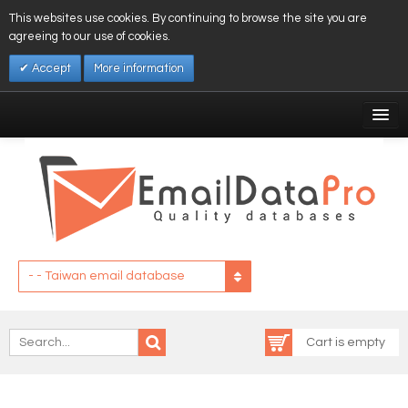
This websites use cookies. By continuing to browse the site you are
agreeing to our use of cookies.
Accept
More information
My Account
Affiliates
My Wishlist
Log In
- - Taiwan email database
Cart is empty