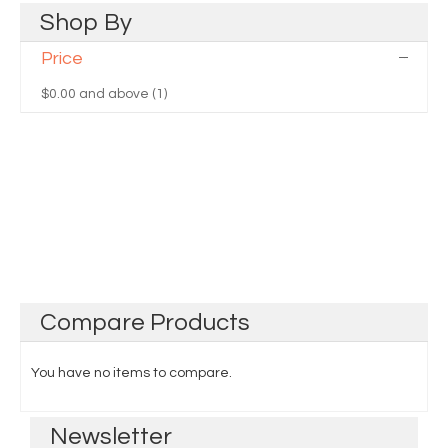
Shop
By
Price
$0.00
and above (1)
Compare
Products
You have no items to compare.
Newsletter