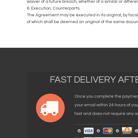
waiver of a future breach, whether of a similar or differe
6. Execution; Counterparts.
The Agreement may be executed in its original, by facs
of which shall be deemed an original of the same docu
FAST DELIVERY AF
Once you complete the payment, 
your email within 24 hours of y
fast and does not require any ad