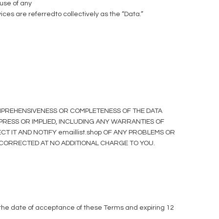
use of any
vices are referredto collectively as the “Data.”
COMPREHENSIVENESS OR COMPLETENESS OF THE DATA
XPRESS OR IMPLIED, INCLUDING ANY WARRANTIES OF
T IT AND NOTIFY emaillist.shop OF ANY PROBLEMS OR
BE CORRECTED AT NO ADDITIONAL CHARGE TO YOU.
 the date of acceptance of these Terms and expiring 12