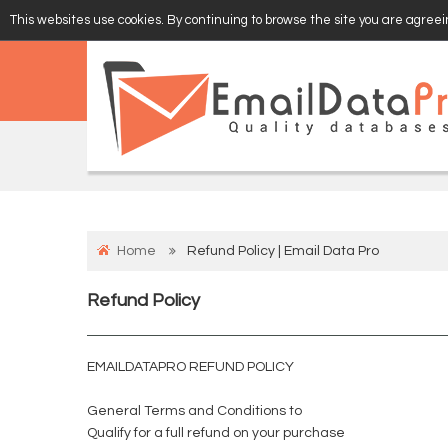
This websites use cookies. By continuing to browse the site you are agreein
EMAIL
VERIFY
Home
Refund Policy | Email Data Pro
Refund Policy
EMAILDATAPRO REFUND POLICY
General Terms and Conditions to
Qualify for a full refund on your purchase