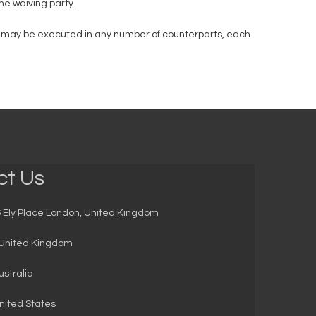
the waiving party.
it may be executed in any number of counterparts, each
ct Us
 Ely Place London, United Kingdom
United Kingdom
stralia
ited States