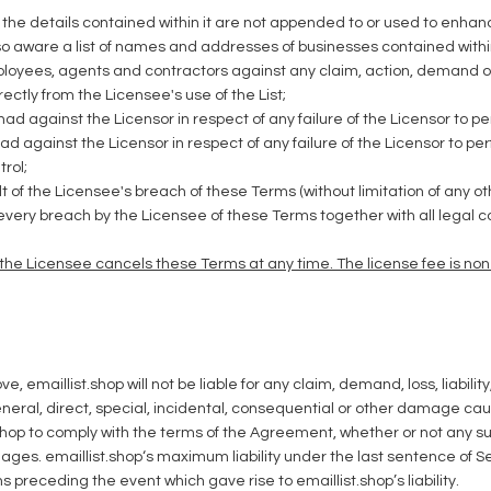
d the details contained within it are not appended to or used to enhan
o aware a list of names and addresses of businesses contained within t
mployees, agents and contractors against any claim, action, demand o
rectly from the Licensee's use of the List;
ad against the Licensor in respect of any failure of the Licensor to pe
ad against the Licensor in respect of any failure of the Licensor to p
rol;
lt of the Licensee's breach of these Terms (without limitation of any 
every breach by the Licensee of these Terms together with all legal c
f the Licensee cancels these Terms at any time. The license fee is no
, emaillist.shop will not be liable for any claim, demand, loss, liabili
eral, direct, special, incidental, consequential or other damage caused
ist.shop to comply with the terms of the Agreement, whether or not a
mages. emaillist.shop‘s maximum liability under the last sentence of 
preceding the event which gave rise to emaillist.shop’s liability.