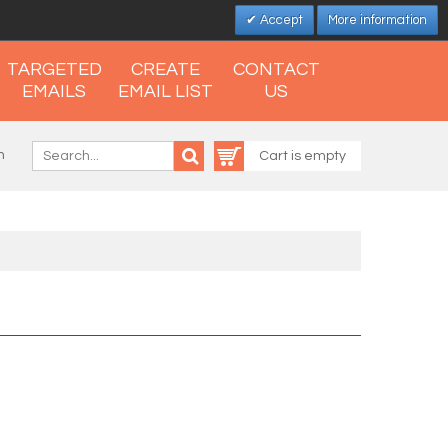
Accept
More information
TARGETED
CREATE
CONTACT
EMAILS
EMAIL LIST
US
n
Cart is empty