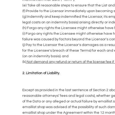
(e) Take all reasonable steps to ensure that the List an
(f) Provide to the Licensor immediately upon becoming s
(g) Indemnify and keep indemnified the Licensor, its e
legal costs on an indemnity basis) arising directly or indi
(h) Forgo any rights the Licensee might otherwise have h
(i) Forgo any rights the Licensee might otherwise have h
failure was caused by factors beyond the Licensor's cont
(j) Pay to the Licensor the Licensor's damages as a resu
for the Licensee's breach of these Terms) for each and 
(on an indemnity basis); and
(k
) Not demand any refund or return of the license fee i
2. Limitation of Liability.
Except as provided in the last sentence of Section 2 above
reasonable attorneys’ fees and legal costs), whether gen
of the Data or any alleged or actual failure by emaill
emaillist.shop was advised of the possibility of such da
emaillist.shop under the Agreement within the 12 months 