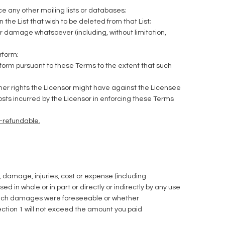
ce any other mailing lists or databases;
he List that wish to be deleted from that List;
r damage whatsoever (including, without limitation,
rform;
erform pursuant to these Terms to the extent that such
other rights the Licensor might have against the Licensee
osts incurred by the Licensor in enforcing these Terms
n-refundable.
ty, damage, injuries, cost or expense (including
 in whole or in part or directly or indirectly by any use
ny such damages were foreseeable or whether
Section 1 will not exceed the amount you paid