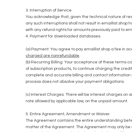
3. Interruption of Service.
You acknowledge that, given the technical nature of res
any such interruptions shall not result in emaillist.shop 
with any refund rights for amounts previously paid to ema
4. Payment for downloaded databases.
(a) Payment: You agree to pay emaillist.shop a fee in ac
charged are nonrefundable
.
(b) Recurring Billing: Your acceptance of these terms co
of subscription products, to continue charging the credi
complete and accurate billing and contact information an
process does not absolve your payment obligations.
(c) Interest Charges: There will be interest charges on
rate allowed by applicable law, on the unpaid amount.
5. Entire Agreement; Amendment or Waiver.
The Agreement contains the entire understanding betwee
matter of the Agreement. The Agreement may only be 