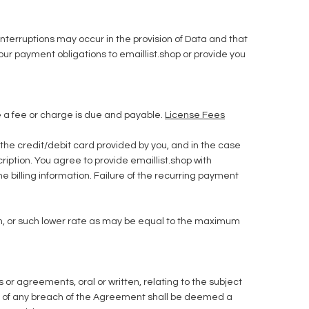
nterruptions may occur in the provision of Data and that
 your payment obligations to emaillist.shop or provide you
me a fee or charge is due and payable.
License Fees
 the credit/debit card provided by you, and in the case
ription. You agree to provide emaillist.shop with
e billing information. Failure of the recurring payment
nth, or such lower rate as may be equal to the maximum
 agreements, oral or written, relating to the subject
 of any breach of the Agreement shall be deemed a