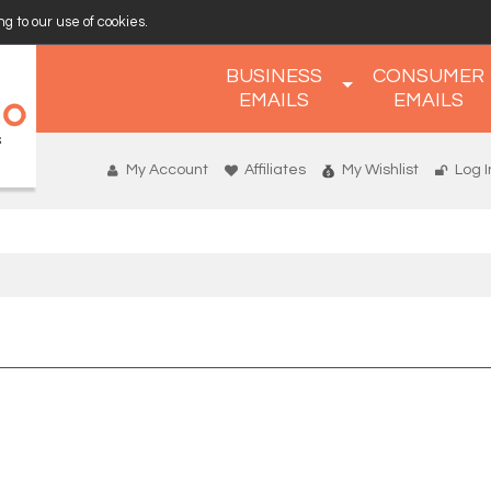
g to our use of cookies.
BUSINESS
CONSUMER
EMAILS
EMAILS
My Account
Affiliates
My Wishlist
Log I