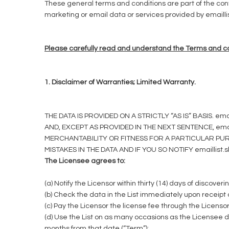
These general terms and conditions are part of the con
marketing or email data or services provided by emaillist
Please carefully read and understand the Terms and con
1. Disclaimer of Warranties; Limited Warranty.
THE DATA IS PROVIDED ON A STRICTLY “AS IS” BASIS
AND, EXCEPT AS PROVIDED IN THE NEXT SENTENCE, ema
MERCHANTABILITY OR FITNESS FOR A PARTICULAR PURP
MISTAKES IN THE DATA AND IF YOU SO NOTIFY emaillis
The Licensee agrees to:
(a) Notify the Licensor within thirty (14) days of discoverin
(b) Check the data in the List immediately upon receipt o
(c) Pay the Licensor the license fee through the Licenso
(d) Use the List on as many occasions as the Licensee 
months from that date (“Term”);