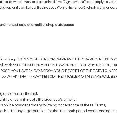
tract to which they are attached (the “Agreement”) and apply to your 
.shop or its affiliated Businesses (“emaillist.shop”), which data or ser
ditions of sale of emaillist.shop databases
. emaillist.shop DOES NOT ASSURE OR WARRANT THE CORRECTNESS, 
illist.shop DISCLAIMS ANY AND ALL WARRANTIES OF ANY NATURE, E
OSE. YOU HAVE 14 DAYS FROM YOUR RECEIPT OF THE DATA TO INSPEC
t.shop WITHIN THAT 14-DAY PERIOD, THE PROBLEM OR MISTAKE WILL 
g any errors in the List;
f it to ensure it meets the Licensee's criteria;
r’s online payment facility following acceptance of these Terms;
desires for any legal purpose for the 12 month period commencing on