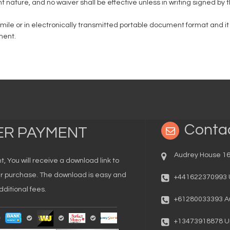
nt nature, and no waiver shall be effective unless in writing signed by 
imile or in electronically transmitted portable document format and 
ment.
Conta
TER PAYMENT
Audrey House 16
You will receive a download link to
our purchase. The download is easy and
+441622370993 
ditional fees.
+61280033393 Au
+13473918878 Un