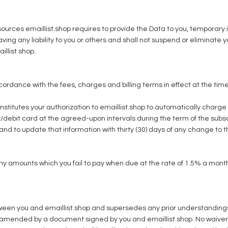
ources emaillist.shop requires to provide the Data to you, temporary i
having any liability to you or others and shall not suspend or eliminate
illist.shop.
cordance with the fees, charges and billing terms in effect at the ti
nstitutes your authorization to emaillist.shop to automatically charge
t/debit card at the agreed-upon intervals during the term of the subsc
d to update that information with thirty (30) days of any change to th
 any amounts which you fail to pay when due at the rate of 1.5% a mo
n you and emaillist.shop and supersedes any prior understandings or
amended by a document signed by you and emaillist.shop. No waiver