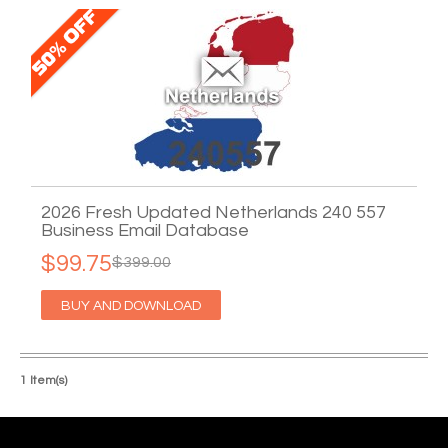
2026 Fresh Updated Netherlands 240 557
Business Email Database
$99.75
$399.00
BUY AND DOWNLOAD
1 Item(s)