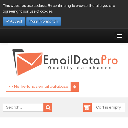
This websites use cookies. By continuing to browse the site you are
agreeing to our use of cookies.
Accept
More information
My Account
Affiliates
My Wishlist
Log In
- - Netherlands email database
Cart is empty