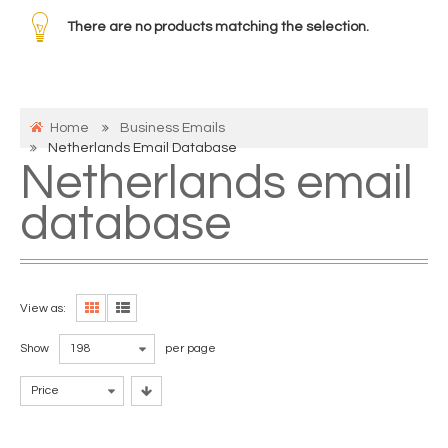
There are no products matching the selection.
Home
Business Emails
Netherlands Email Database
Netherlands email
database
View as:
Show
198
per page
Price