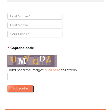
Sign Up for Our Newsletter:
*
Captcha code
Can't read the image?
click here
to refresh
Subscribe