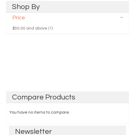
Shop
By
Price
$50.00
and above (1)
Compare
Products
You have no items to compare.
Newsletter