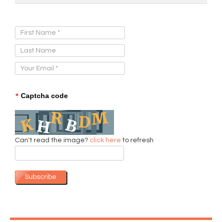
Sign Up for Our Newsletter:
*
Captcha code
Can't read the image?
click here
to refresh
Subscribe