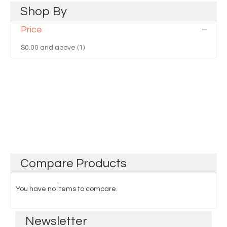
Shop
By
Price
$0.00
and above (1)
Compare
Products
You have no items to compare.
Newsletter