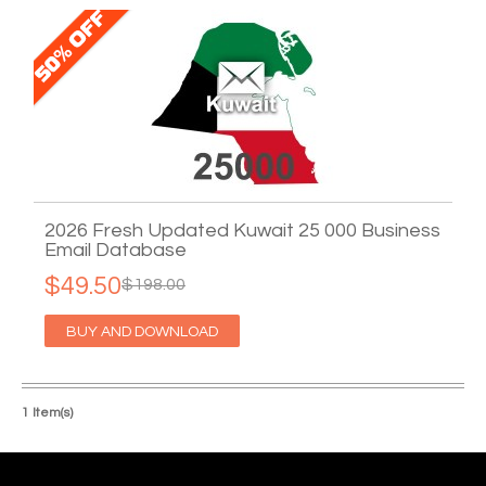
2026 Fresh Updated Kuwait 25 000 Business
Email Database
$49.50
$198.00
BUY AND DOWNLOAD
1 Item(s)