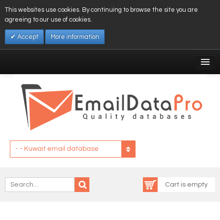
This websites use cookies. By continuing to browse the site you are
agreeing to our use of cookies.
Accept
More information
My Account
Affiliates
My Wishlist
Log In
- - Kuwait email database
Cart is empty