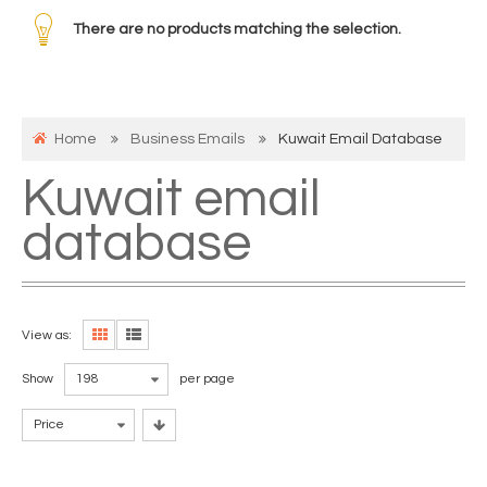
There are no products matching the selection.
Home
Business Emails
Kuwait Email Database
Kuwait email
database
View as:
Show
198
per page
Price