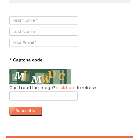
Sign Up for Our Newsletter:
*
Captcha code
Can't read the image?
click here
to refresh
Subscribe