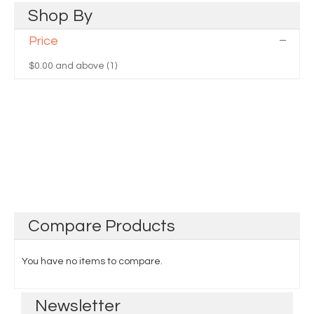
Shop
By
Price
$0.00
and above (1)
Compare
Products
You have no items to compare.
Newsletter