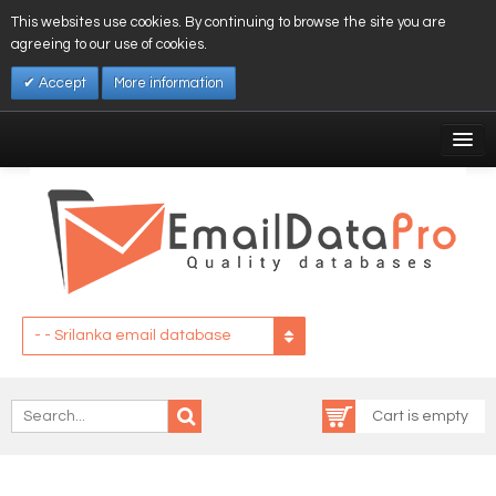
This websites use cookies. By continuing to browse the site you are
agreeing to our use of cookies.
Accept
More information
My Account
Affiliates
My Wishlist
Log In
- - Srilanka email database
Cart is empty