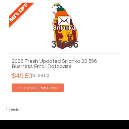
2026 Fresh Updated Srilanka 30 566
Business Email Database
$49.50
$198.00
BUY AND DOWNLOAD
1 Item(s)