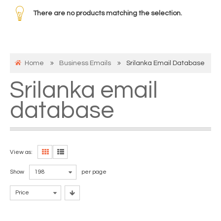
There are no products matching the selection.
Home
Business Emails
Srilanka Email Database
Srilanka email
database
View as:
Show
198
per page
Price