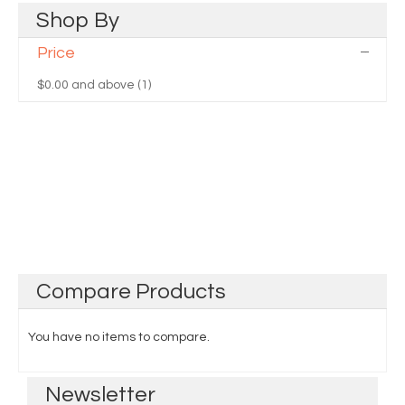
Shop
By
Price
$0.00
and above (1)
Compare
Products
You have no items to compare.
Newsletter