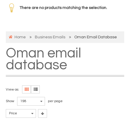
There are no products matching the selection.
Home
Business Emails
Oman Email Database
Oman email
database
View as:
Show
198
per page
Price