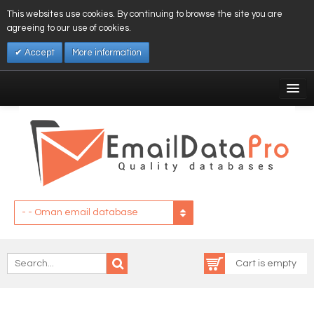
This websites use cookies. By continuing to browse the site you are
agreeing to our use of cookies.
Accept
More information
My Account
Affiliates
My Wishlist
Log In
- - Oman email database
Cart is empty