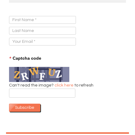
Sign Up for Our Newsletter:
*
Captcha code
Can't read the image?
click here
to refresh
Subscribe