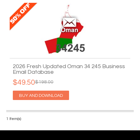
2026 Fresh Updated Oman 34 245 Business
Email Database
$49.50
$198.00
BUY AND DOWNLOAD
1 Item(s)