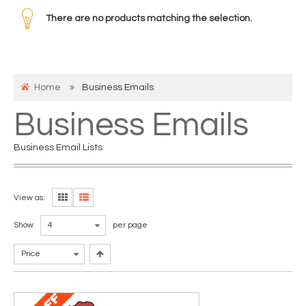
There are no products matching the selection.
Home
Business Emails
Business Emails
Business Email Lists
View as:
Show
4
per page
Price