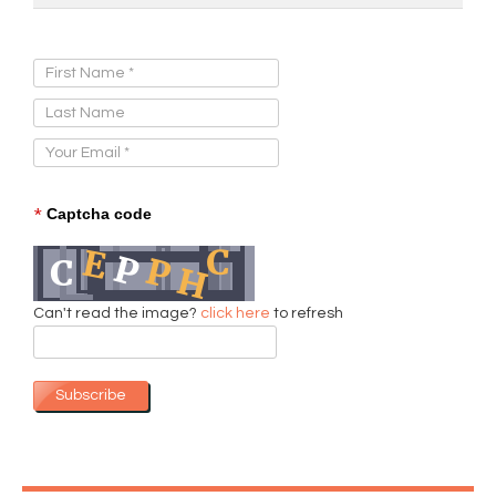
Sign Up for Our Newsletter:
*
Captcha code
Can't read the image?
click here
to refresh
Subscribe