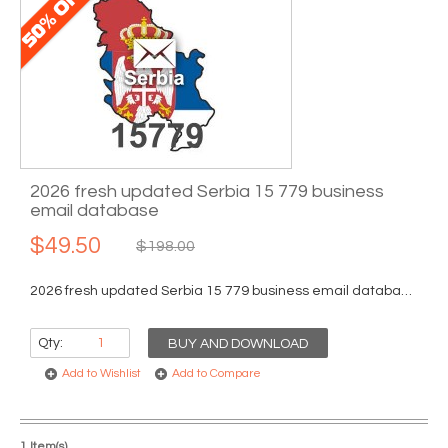
2026 fresh updated Serbia 15 779 business
email database
$49.50
$198.00
2026 fresh updated Serbia 15 779 business email database...
Qty:
BUY AND DOWNLOAD
Add to Wishlist
Add to Compare
1 Item(s)