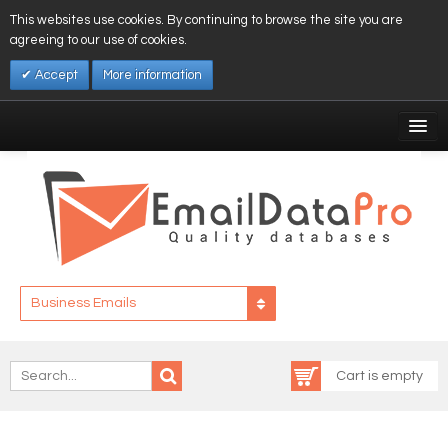
This websites use cookies. By continuing to browse the site you are
agreeing to our use of cookies.
Accept
More information
My Account
Affiliates
My Wishlist
Log In
Business Emails
Cart is empty