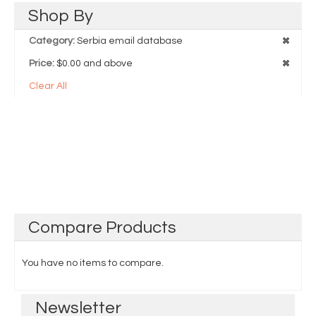
Shop
By
Category:
Serbia email database
Price:
$0.00 and above
Clear All
Compare
Products
You have no items to compare.
Newsletter