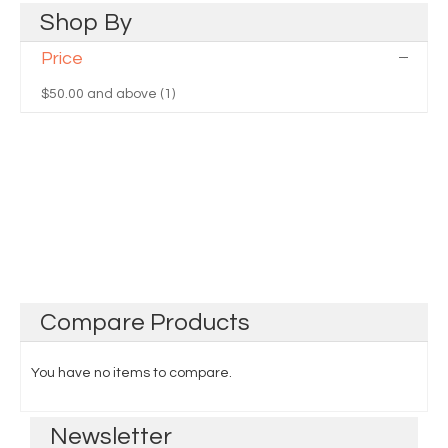
Shop
By
Price
$50.00
and above (1)
Compare
Products
You have no items to compare.
Newsletter