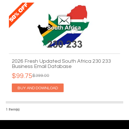
2026 Fresh Updated South Africa 230 233
Business Email Database
$99.75
$399.00
BUY AND DOWNLOAD
1 Item(s)