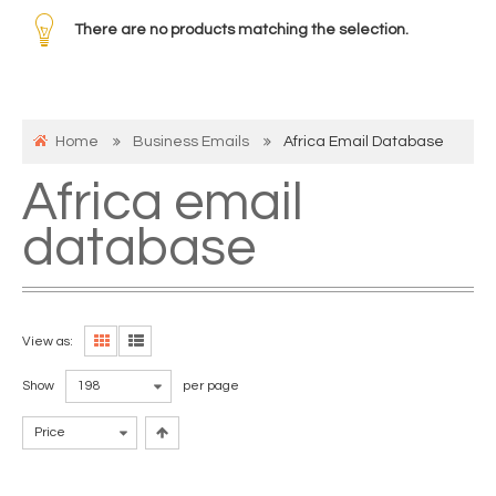
There are no products matching the selection.
Home
Business Emails
Africa Email Database
Africa email
database
View as:
Show
198
per page
Price