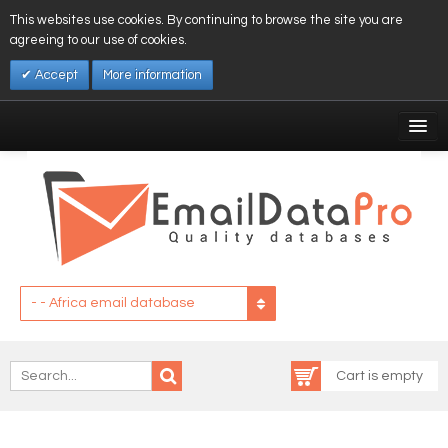
This websites use cookies. By continuing to browse the site you are
agreeing to our use of cookies.
Accept
More information
My Account
Affiliates
My Wishlist
Log In
- - Africa email database
Cart is empty