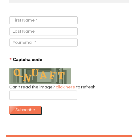
Sign Up for Our Newsletter:
*
Captcha code
Can't read the image?
click here
to refresh
Subscribe