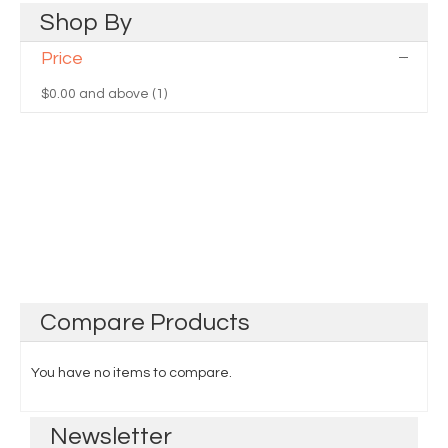
Shop
By
Price
$0.00
and above (1)
Compare
Products
You have no items to compare.
Newsletter