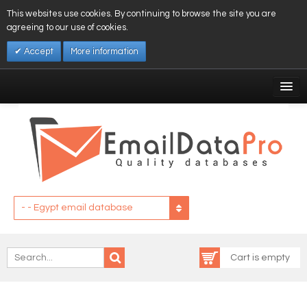
This websites use cookies. By continuing to browse the site you are
agreeing to our use of cookies.
Accept
More information
My Account
Affiliates
My Wishlist
Log In
- - Egypt email database
Cart is empty