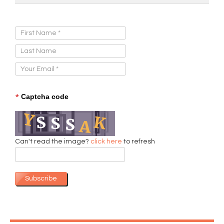
Sign Up for Our Newsletter:
*
Captcha code
Can't read the image?
click here
to refresh
Subscribe