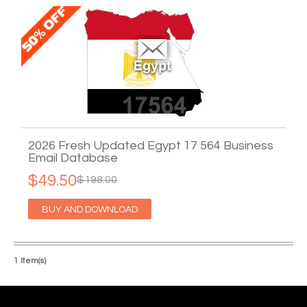
2026 Fresh Updated Egypt 17 564 Business
Email Database
$49.50
$198.00
BUY AND DOWNLOAD
1 Item(s)