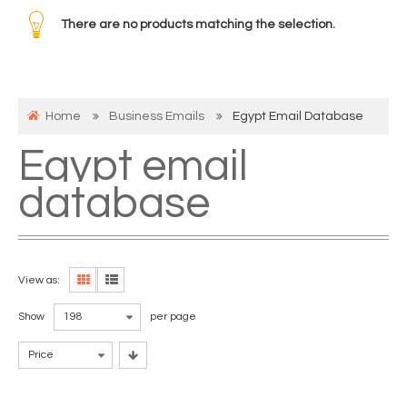
There are no products matching the selection.
Home
Business Emails
Egypt Email Database
Egypt email
database
View as:
Show
198
per page
Price