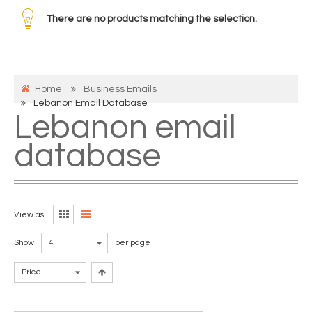
There are no products matching the selection.
Home
Business Emails
Lebanon Email Database
Lebanon email
database
View as:
Show
4
per page
Price