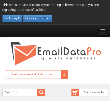
This websites use cookies. By continuing to browse the site you are
agreeing to our use of cookies.
Accept
More information
My Account
Affiliates
My Wishlist
Log In
- - Lebanon email database
Cart is empty