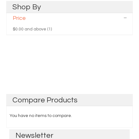
Shop
By
Price
$0.00
and above (1)
Compare
Products
You have no items to compare.
Newsletter