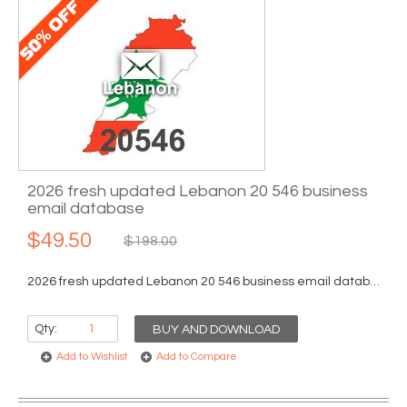
2026 fresh updated Lebanon 20 546 business
email database
$49.50
$198.00
2026 fresh updated Lebanon 20 546 business email database...
Qty:
BUY AND DOWNLOAD
Add to Wishlist
Add to Compare