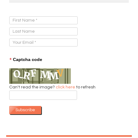
Sign Up for Our Newsletter:
*
Captcha code
Can't read the image?
click here
to refresh
Subscribe