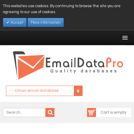
This websites use cookies. By continuing to browse the site you are
agreeing to our use of cookies.
Accept
More information
My Account
Affiliates
My Wishlist
Log In
- - Oman email database
Cart is empty