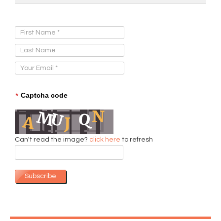
Sign Up for Our Newsletter:
*
Captcha code
Can't read the image?
click here
to refresh
Subscribe