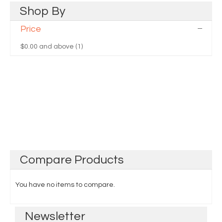
Shop
By
Price
$0.00
and above (1)
Compare
Products
You have no items to compare.
Newsletter