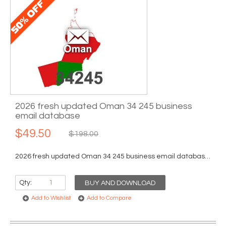
2026 fresh updated Oman 34 245 business
email database
$49.50
$198.00
2026 fresh updated Oman 34 245 business email database...
Qty:
BUY AND DOWNLOAD
Add to Wishlist
Add to Compare