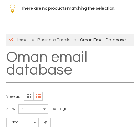
There are no products matching the selection.
Home
Business Emails
Oman Email Database
Oman email
database
View as:
Show
4
per page
Price