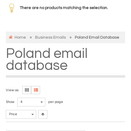
There are no products matching the selection.
Home
Business Emails
Poland Email Database
Poland email
database
View as:
Show
4
per page
Price