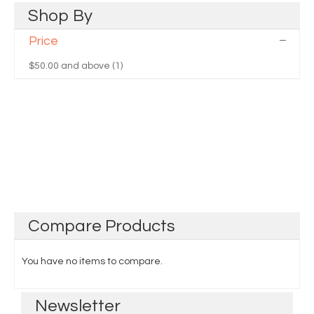
Shop
By
Price
$50.00
and above (1)
Compare
Products
You have no items to compare.
Newsletter