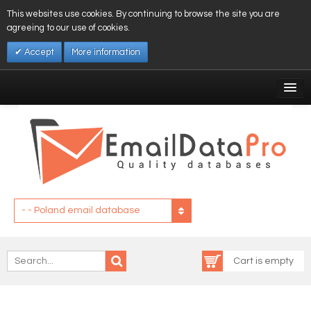
This websites use cookies. By continuing to browse the site you are
agreeing to our use of cookies.
Accept
More information
My Account
Affiliates
My Wishlist
Log In
- - Poland email database
Cart is empty