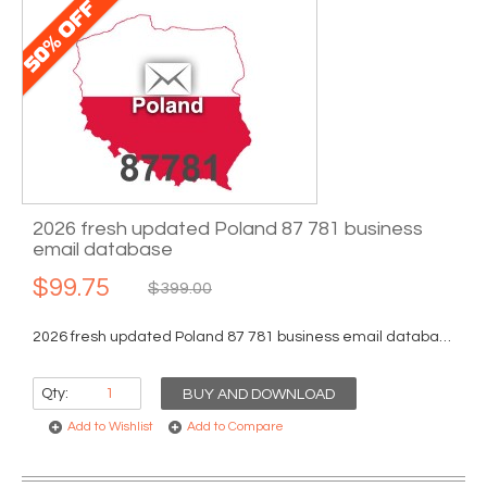
2026 fresh updated Poland 87 781 business
email database
$99.75
$399.00
2026 fresh updated Poland 87 781 business email database...
Qty:
BUY AND DOWNLOAD
Add to Wishlist
Add to Compare