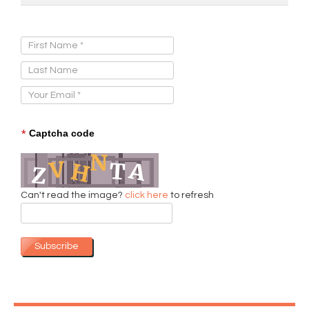
Sign Up for Our Newsletter:
*
Captcha code
Can't read the image?
click here
to refresh
Subscribe