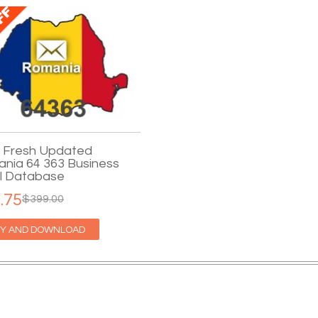
 Fresh Updated
nia 64 363 Business
l Database
.75
$399.00
Y AND DOWNLOAD