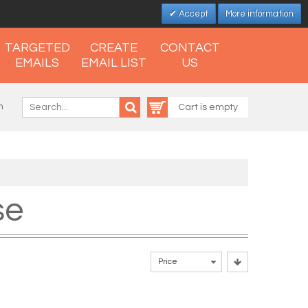
Accept
More information
TARGETED
CREATE
CONTACT
EMAILS
EMAIL LIST
US
n
Cart is empty
se
Price