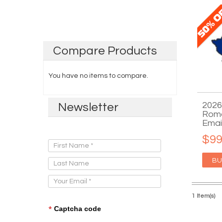
Compare
Products
You have no items to compare.
2026
Newsletter
Roma
Emai
Sign Up for Our Newsletter:
$99
BU
1 Item(s)
*
Captcha code