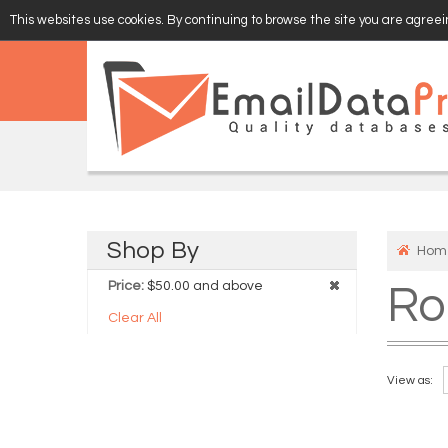
This websites use cookies. By continuing to browse the site you are agreein
EMAIL
VERIFY
Shop
By
Hom
Price:
$50.00 and above
Ro
Clear All
View as: