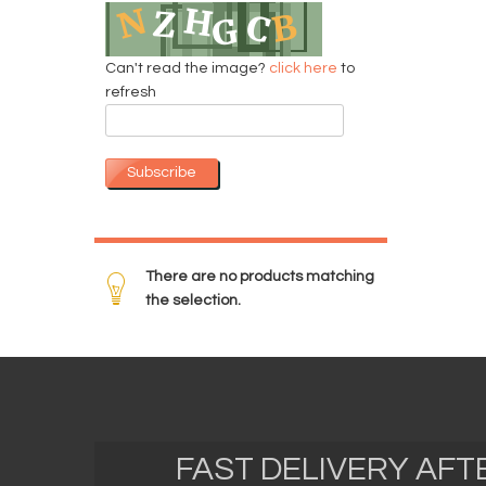
Can't read the image?
click here
to
refresh
Subscribe
There are no products matching
the selection.
FAST DELIVERY AF