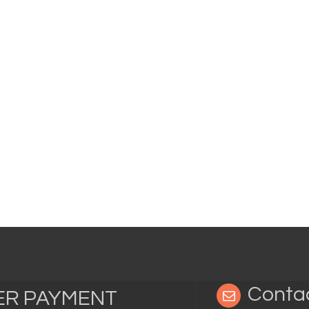
Conta
TER PAYMENT