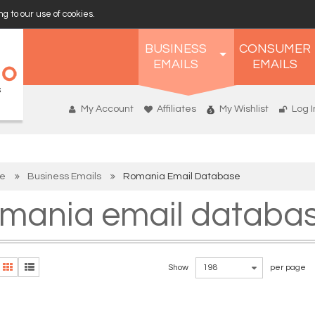
g to our use of cookies.
BUSINESS
CONSUMER
EMAILS
EMAILS
My Account
Affiliates
My Wishlist
Log I
e
Business Emails
Romania Email Database
mania email databa
Show
198
per page