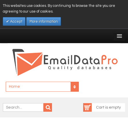
This websites use cookies. By continuing to browse the site you are
agreeing to our use of cookies.
Accept
More information
My Account
Affiliates
My Wishlist
Log In
Home
Cart is empty