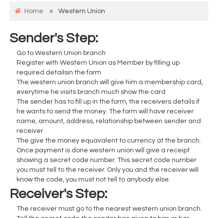
Home
Western Union
Sender's Step:
Go to Western Union branch
Register with Western Union as Member by filling up
required detailsin the form
The western union branch will give him a membership card,
everytime he visits branch much show the card
The sender has to fill up in the form, the receivers details if
he wants to send the money. The form will have receiver
name, amount, address, relationship between sender and
receiver
The give the money equavalent to currency at the branch.
Once payment is done western union will give a receipt
showing a secret code number. This secret code number
you must tell to the receiver. Only you and the receiver will
know the code, you must not tell to anybody else.
Receiver's Step:
The receiver must go to the nearest western union branch.