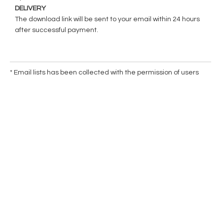
DELIVERY
The download link will be sent to your email within 24 hours
after successful payment.
* Email lists has been collected with the permission of users