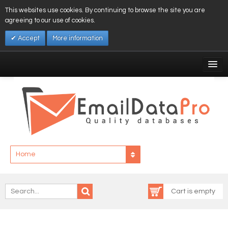
This websites use cookies. By continuing to browse the site you are
agreeing to our use of cookies.
Accept
More information
My Account
Affiliates
My Wishlist
Log In
Home
Cart is empty