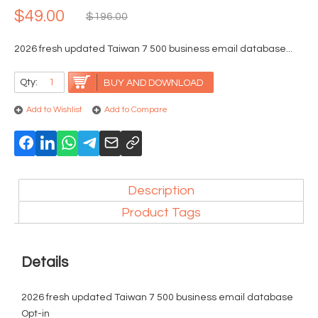
$49.00
$196.00
2026 fresh updated Taiwan 7 500 business email database...
Qty:
BUY AND DOWNLOAD
Add to Wishlist
Add to Compare
Description
Product Tags
Details
2026 fresh updated Taiwan 7 500 business email database
Opt-in