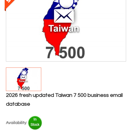
2026 fresh updated Taiwan 7 500 business email
database
Availability: