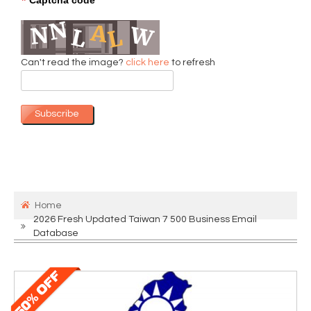
*
Can't read the image?
click here
to refresh
Subscribe
Home
2026 Fresh Updated Taiwan 7 500 Business Email
Database