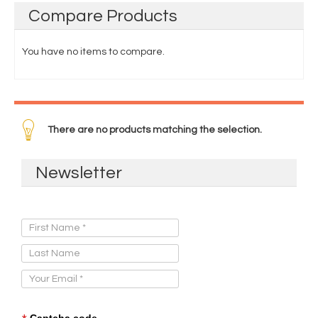
Compare
Products
You have no items to compare.
There are no products matching the selection.
Newsletter
Sign Up for Our Newsletter:
Captcha code