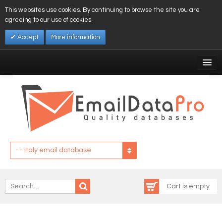
This websites use cookies. By continuing to browse the site you are
agreeing to our use of cookies.
Accept
More information
My Account
Affiliates
My Wishlist
Log In
- - Italy email database
Cart is empty