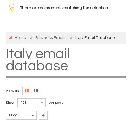
There are no products matching the selection.
Home
Business Emails
Italy Email Database
Italy email
database
View as:
Show
198
per page
Price