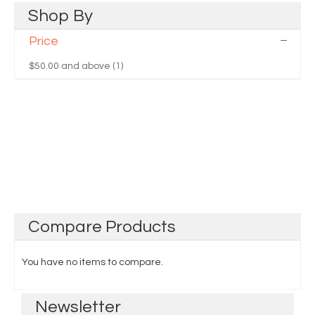
Shop
By
Price
$50.00
and above (1)
Compare
Products
You have no items to compare.
Newsletter