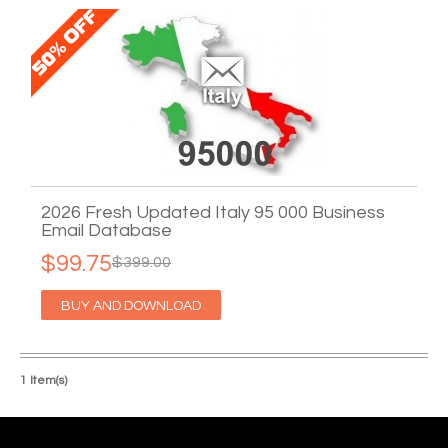
2026 Fresh Updated Italy 95 000 Business
Email Database
$99.75
$399.00
BUY AND DOWNLOAD
1 Item(s)