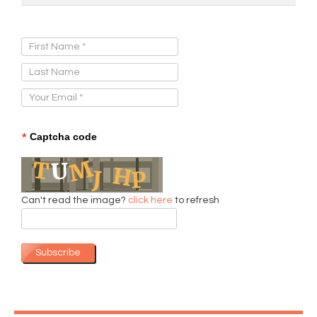
Sign Up for Our Newsletter:
*
Captcha code
Can't read the image?
click here
to refresh
Subscribe