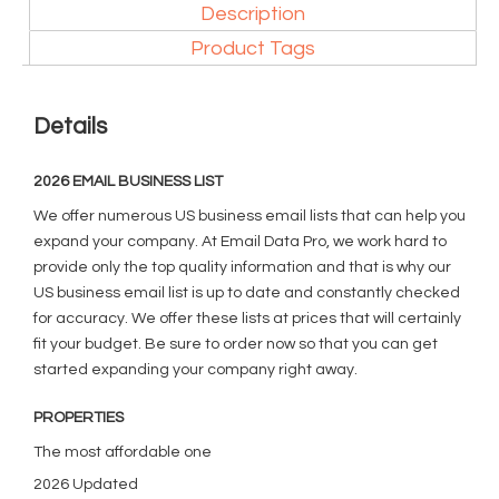
Description
Product Tags
Details
2026 EMAIL BUSINESS LIST
We offer numerous US business email lists that can help you
expand your company. At Email Data Pro, we work hard to
provide only the top quality information and that is why our
US business email list is up to date and constantly checked
for accuracy. We offer these lists at prices that will certainly
fit your budget. Be sure to order now so that you can get
started expanding your company right away.
PROPERTIES
The most affordable one
2026 Updated