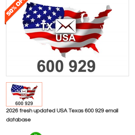
2026 fresh updated USA Texas 600 929 email
database