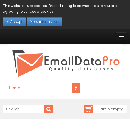
This websites use cookies. By continuing to browse the site you are
agreeing to our use of cookies.
Accept
More information
My Account
Affiliates
My Wishlist
Log In
Home
Cart is empty