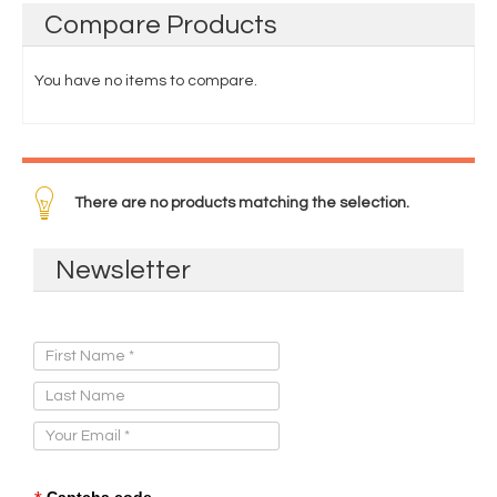
Compare
Products
You have no items to compare.
There are no products matching the selection.
Newsletter
Sign Up for Our Newsletter:
Captcha code