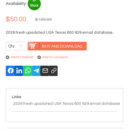
Availability:
$50.00
$199.99
2026 fresh upadated USA Texas 600 929 email database...
Qty:
BUY AND DOWNLOAD
Add to Wishlist
Add to Compare
Links
2026 fresh upadated USA Texas 600 929 email database