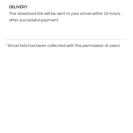
DELIVERY
The download link will be sent to your email within 24 hours
after successful payment.
* Email lists has been collected with the permission of users