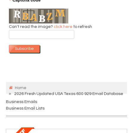
*
Can't read the image?
click here
to refresh
Subscribe
Home
2026 Fresh Updated USA Texas 600 929 Email Database
Business Emails
Business Email Lists