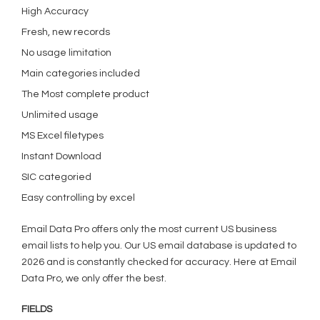
High Accuracy
Fresh, new records
No usage limitation
Main categories included
The Most complete product
Unlimited usage
MS Excel filetypes
Instant Download
SIC categoried
Easy controlling by excel
Email Data Pro offers only the most current US business
email lists to help you. Our US email database is updated to
2026 and is constantly checked for accuracy. Here at Email
Data Pro, we only offer the best.
FIELDS