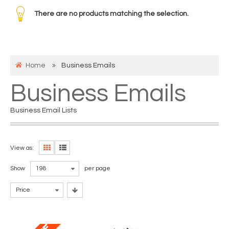
There are no products matching the selection.
Home
Business Emails
Business Emails
Business Email Lists
View as:
Show
198
per page
Price