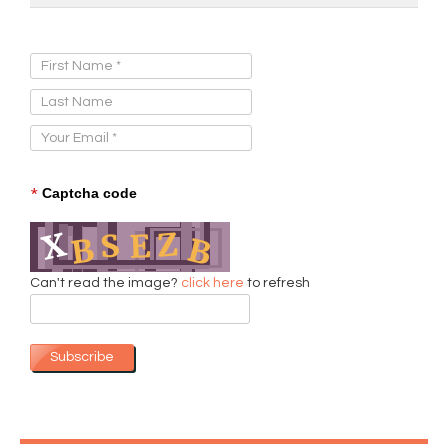
Sign Up for Our Newsletter:
*
Captcha code
Can't read the image?
click here
to refresh
Subscribe