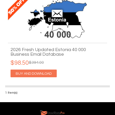
2026 Fresh Updated Estonia 40 000
Business Email Database
$98.50
$394.00
BUY AND DOWNLOAD
1 Item(s)