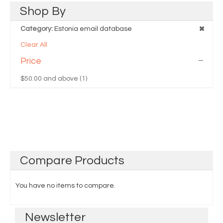
Shop
By
Category:
Estonia email database
Clear All
Price
$50.00
and above (1)
Compare
Products
You have no items to compare.
Newsletter