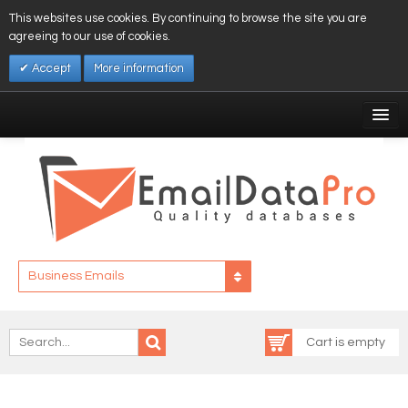
This websites use cookies. By continuing to browse the site you are
agreeing to our use of cookies.
Accept
More information
My Account
Affiliates
My Wishlist
Log In
Business Emails
Cart is empty