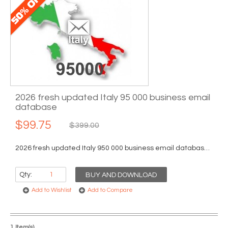
2026 fresh updated Italy 95 000 business email
database
$99.75
$399.00
2026 fresh updated Italy 950 000 business email database...
Qty:
BUY AND DOWNLOAD
Add to Wishlist
Add to Compare
1 Item(s)