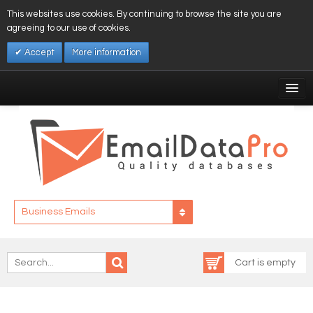
This websites use cookies. By continuing to browse the site you are
agreeing to our use of cookies.
Accept
More information
My Account
Affiliates
My Wishlist
Log In
Business Emails
Cart is empty