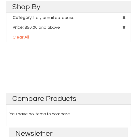
Shop
By
Category:
Italy email database
Price:
$50.00 and above
Clear All
Compare
Products
You have no items to compare.
Newsletter