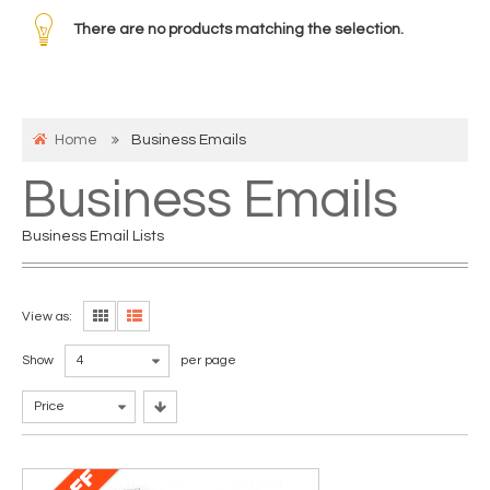
There are no products matching the selection.
Home
Business Emails
Business Emails
Business Email Lists
View as:
Show
4
per page
Price