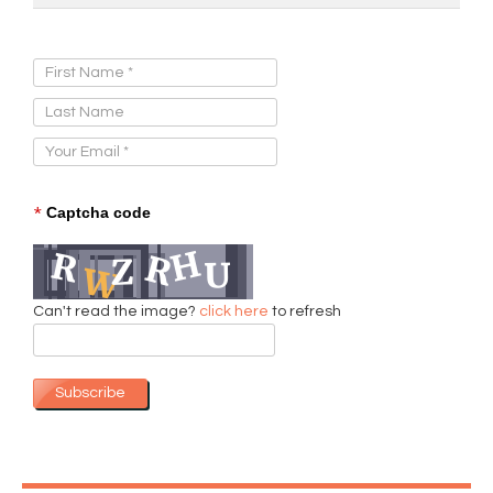
Sign Up for Our Newsletter:
*
Captcha code
Can't read the image?
click here
to refresh
Subscribe