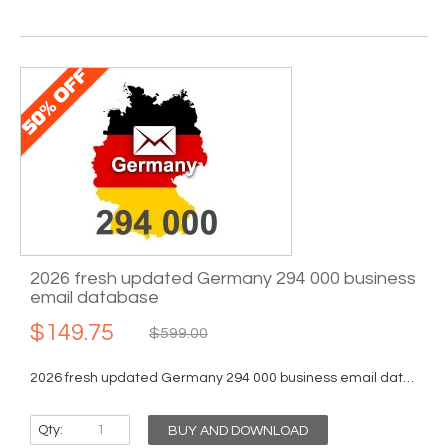
2026 fresh updated Germany 294 000 business
email database
$149.75
$599.00
2026 fresh updated Germany 294 000 business email database...
Qty:
BUY AND DOWNLOAD