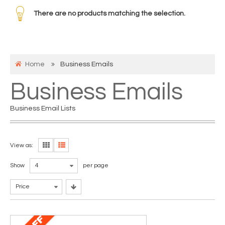
There are no products matching the selection.
Home
Business Emails
Business Emails
Business Email Lists
View as:
Show
4
per page
Price