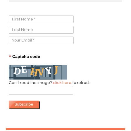
Sign Up for Our Newsletter:
*
Captcha code
Can't read the image?
click here
to refresh
Subscribe