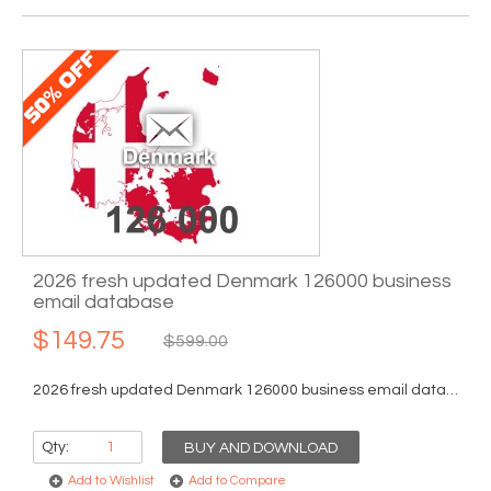
2026 fresh updated Denmark 126000 business
email database
$149.75
$599.00
2026 fresh updated Denmark 126000 business email database...
Qty:
BUY AND DOWNLOAD
Add to Wishlist
Add to Compare