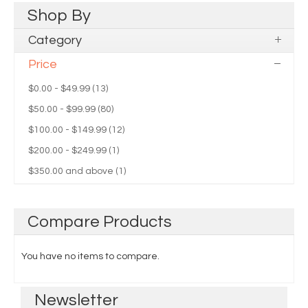
Shop
By
Category
Price
$0.00
-
$49.99
(13)
$50.00
-
$99.99
(80)
$100.00
-
$149.99
(12)
$200.00
-
$249.99
(1)
$350.00
and above (1)
Compare
Products
You have no items to compare.
Newsletter