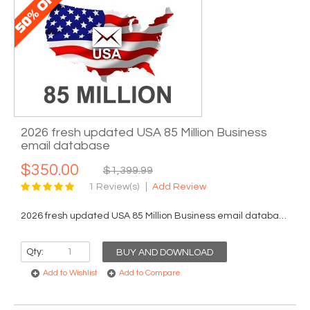
2026 fresh updated USA 85 Million Business
email database
$350.00
$1,399.99
1 Review(s)
Add Review
2026 fresh updated USA 85 Million Business email database...
Qty:
BUY AND DOWNLOAD
Add to Wishlist
Add to Compare