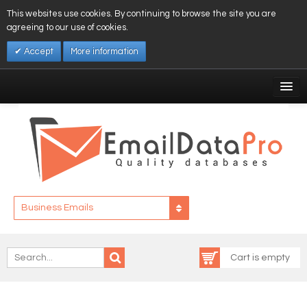
This websites use cookies. By continuing to browse the site you are
agreeing to our use of cookies.
Accept
More information
My Account
Affiliates
My Wishlist
Log In
Business Emails
Cart is empty