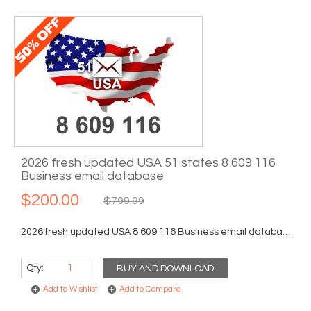
2026 fresh updated USA 51 states 8 609 116
Business email database
$200.00
$799.99
2026 fresh updated USA 8 609 116 Business email database...
Qty:
BUY AND DOWNLOAD
Add to Wishlist
Add to Compare