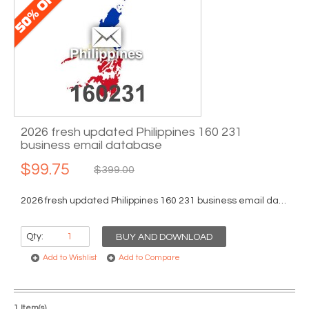
2026 fresh updated Philippines 160 231
business email database
$99.75
$399.00
2026 fresh updated Philippines 160 231 business email database...
Qty:
BUY AND DOWNLOAD
Add to Wishlist
Add to Compare
1 Item(s)