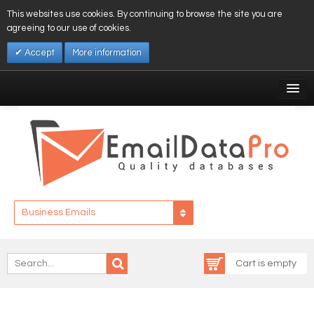
This websites use cookies. By continuing to browse the site you are
agreeing to our use of cookies.
Accept
More information
My Account
Affiliates
My Wishlist
Log In
Business Emails
Cart is empty