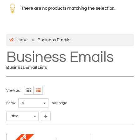
There are no products matching the selection.
Home
Business Emails
Business Emails
Business Email Lists
View as:
Show
4
per page
Price