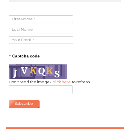
Sign Up for Our Newsletter:
*
Captcha code
Can't read the image?
click here
to refresh
Subscribe