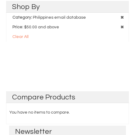
Shop
By
Category:
Philippines email database
Price:
$50.00 and above
Clear All
Compare
Products
You have no items to compare.
Newsletter