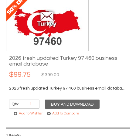
2026 fresh updated Turkey 97 460 business
email database
$99.75
$399.00
2026 fresh updated Turkey 97 460 business email database...
Qty:
BUY AND DOWNLOAD
Add to Wishlist
Add to Compare
1 Item(s)