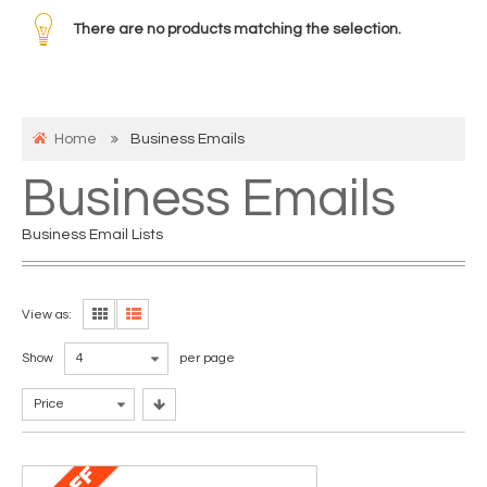
There are no products matching the selection.
Home
Business Emails
Business Emails
Business Email Lists
View as:
Show
4
per page
Price