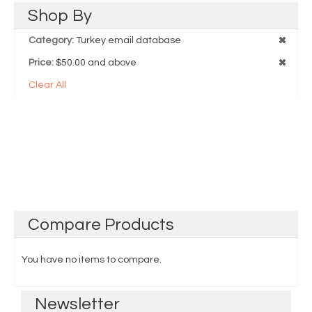
Shop
By
Category:
Turkey email database
Price:
$50.00 and above
Clear All
Compare
Products
You have no items to compare.
Newsletter