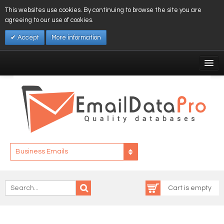
This websites use cookies. By continuing to browse the site you are
agreeing to our use of cookies.
Accept
More information
My Account
Affiliates
My Wishlist
Log In
Business Emails
Cart is empty