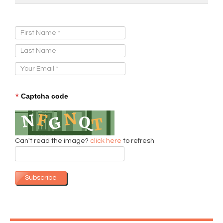
Sign Up for Our Newsletter:
*
Captcha code
Can't read the image?
click here
to refresh
Subscribe