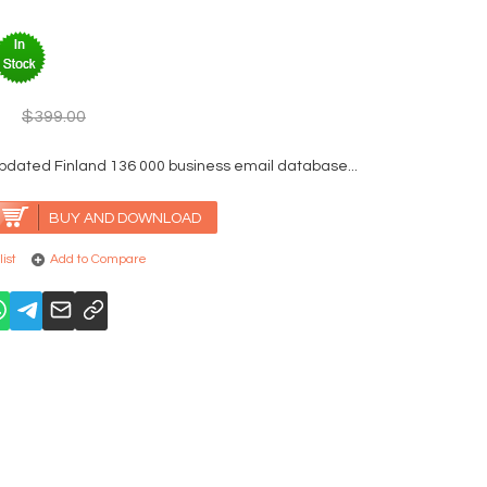
$399.00
pdated Finland 136 000 business email database...
BUY AND DOWNLOAD
ist
Add to Compare