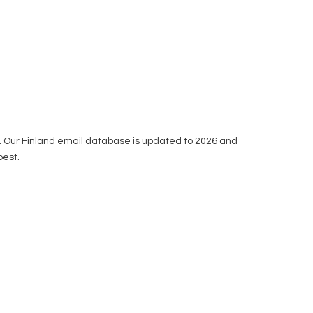
ou. Our Finland email database is updated to 2026 and
best.