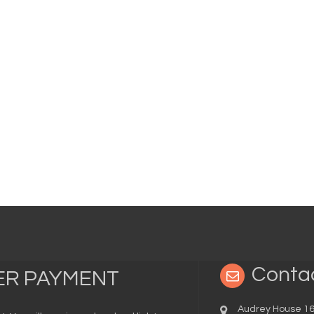
Conta
TER PAYMENT
Audrey House 16