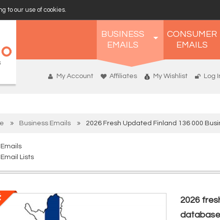
g to our use of cookies.
BUSINESS
CONSUMER
EMAILS
EMAILS
My Account
Affiliates
My Wishlist
Log I
e
Business Emails
2026 Fresh Updated Finland 136 000 Bus
 Emails
Email Lists
2026 fres
databas