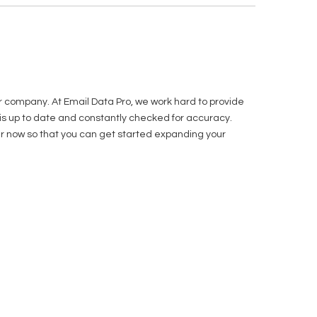
r company. At Email Data Pro, we work hard to provide
t is up to date and constantly checked for accuracy.
order now so that you can get started expanding your