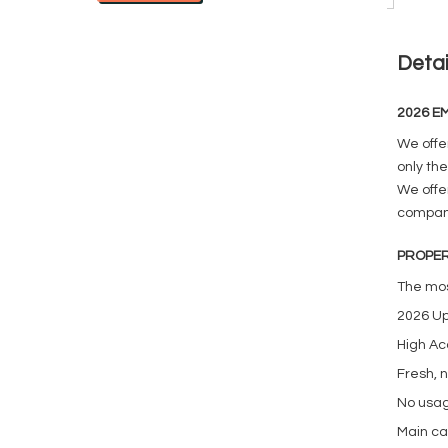
Detai
2026 EM
We offe
only the
We offer
company
PROPER
The mos
2026 U
High Ac
Fresh, 
No usag
Main ca