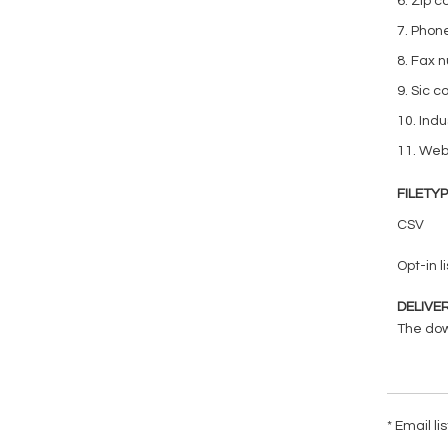
6. Zip 
7. Phon
8. Fax 
9. Sic c
10. Indu
11. We
FILETY
CSV
Opt-in li
DELIVE
The down
* Email l