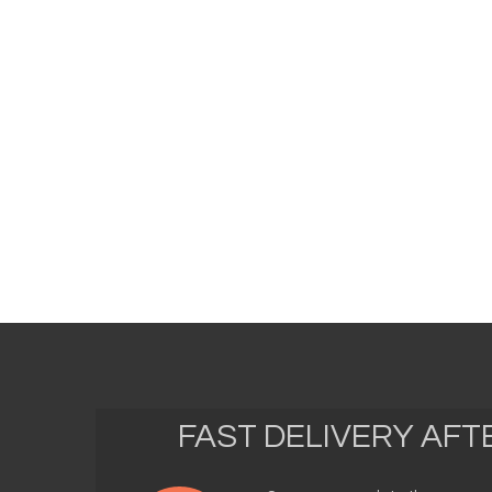
FAST DELIVERY AF