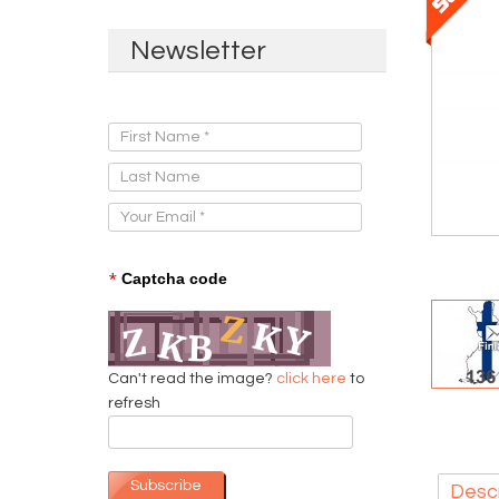
Newsletter
Sign Up for Our Newsletter:
*
Captcha code
Can't read the image?
click here
to
refresh
Subscribe
Descr