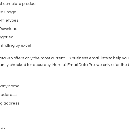
t complete product
ed usage
l filetypes
 Download
egoried
trolling by excel
ata Pro offers only the most current US business email lists to help y
antly checked for accuracy. Here at Email Data Pro, we only offer the 
pany name
l address
ing address