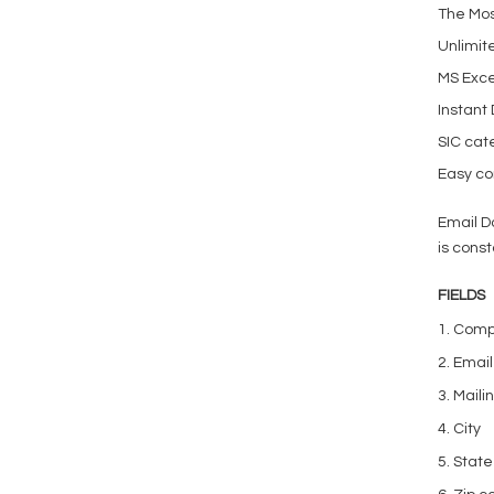
The Mos
Unlimit
MS Exce
Instant
SIC cat
Easy con
Email D
is const
FIELDS
1. Com
2. Emai
3. Mail
4. City
5. State