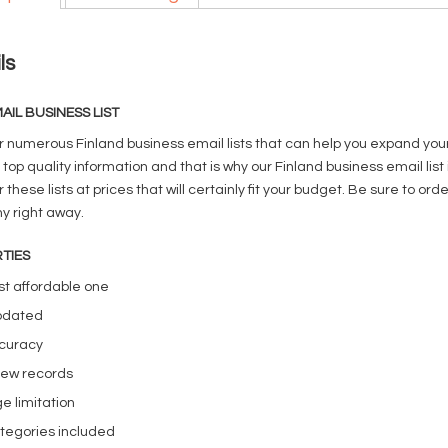
ls
AIL BUSINESS LIST
r numerous Finland business email lists that can help you expand you
 top quality information and that is why our Finland business email lis
 these lists at prices that will certainly fit your budget. Be sure to 
 right away.
TIES
t affordable one
pdated
curacy
new records
e limitation
tegories included