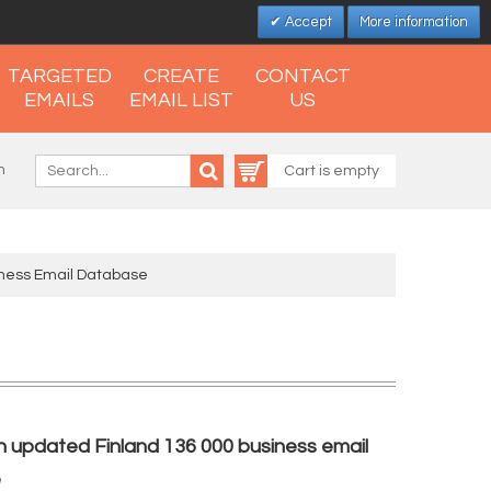
Accept
More information
TARGETED
CREATE
CONTACT
EMAILS
EMAIL LIST
US
n
Cart is empty
iness Email Database
h updated Finland 136 000 business email
e