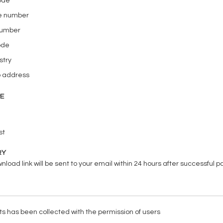
code
e number
number
ode
stry
b address
PE
st
RY
load link will be sent to your email within 24 hours after successful 
ists has been collected with the permission of users