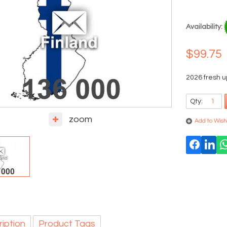
Availability:
$99.75
2026 fresh u
Qty:
zoom
Add to Wishl
iption
Product Tags