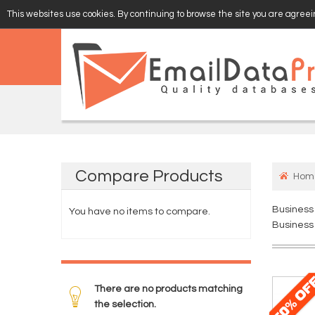
This websites use cookies. By continuing to browse the site you are agreein
EMAIL
VERIFY
Compare
Products
Hom
Business
You have no items to compare.
Business 
There are no products matching
the selection.