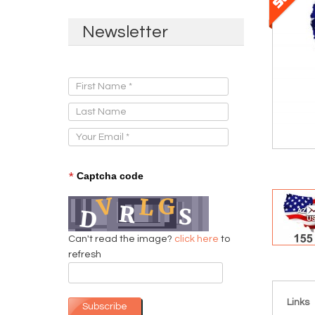
Newsletter
Sign Up for Our Newsletter:
*
Captcha code
Can't read the image?
click here
to
refresh
Links
Subscribe