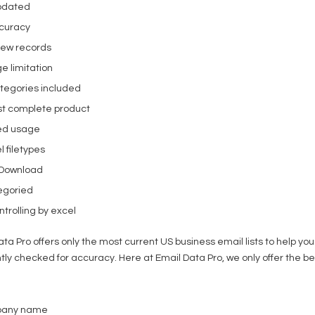
pdated
curacy
new records
e limitation
tegories included
t complete product
ed usage
l filetypes
 Download
egoried
trolling by excel
ata Pro offers only the most current US business email lists to help y
tly checked for accuracy. Here at Email Data Pro, we only offer the be
pany name