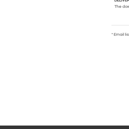
DELIVE
The down
* Email l