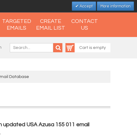
Accept
More information
TARGETED
CREATE
CONTACT
EMAILS
EMAIL LIST
US
n
Cart is empty
Email Database
h updated USA Azusa 155 011 email
e