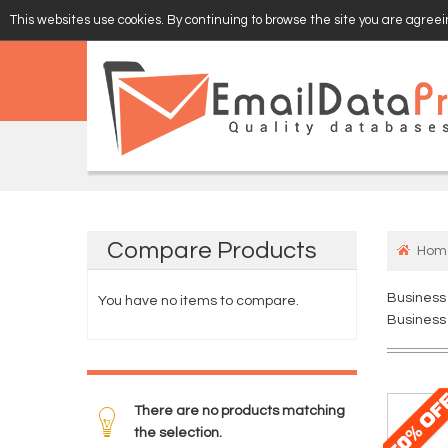
This websites use cookies. By continuing to browse the site you are agreein
EMAIL
VERIFY
Compare
Products
Hom
Business
You have no items to compare.
Business 
There are no products matching
the selection.