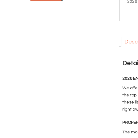
2026
Descr
Detai
2026 EM
We offe
the top 
these li
right a
PROPER
The mos