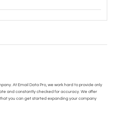
pany. At Email Data Pro, we work hard to provide only
o date and constantly checked for accuracy. We offer
w so that you can get started expanding your company