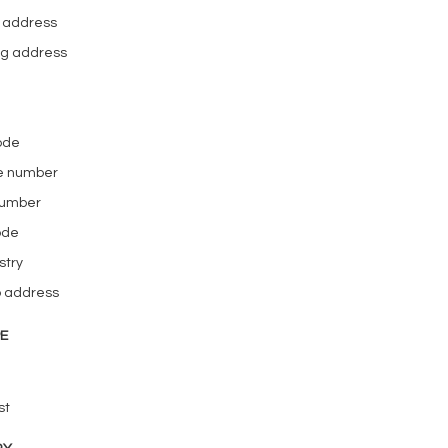
l address
ing address
code
e number
number
ode
stry
b address
PE
st