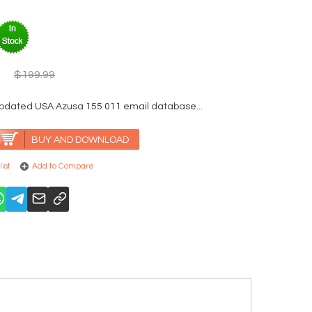
$199.99
updated USA Azusa 155 011 email database...
BUY AND DOWNLOAD
ist
Add to Compare