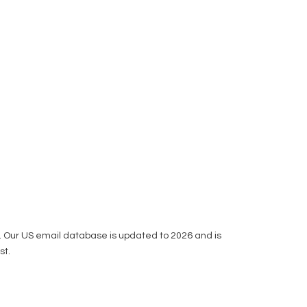
ou. Our US email database is updated to 2026 and is
st.