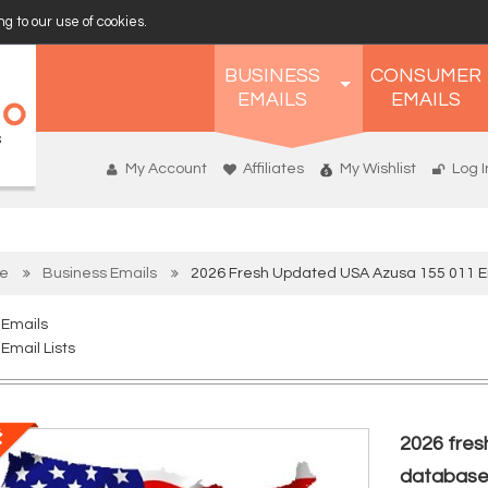
g to our use of cookies.
BUSINESS
CONSUMER
EMAILS
EMAILS
My Account
Affiliates
My Wishlist
Log I
e
Business Emails
2026 Fresh Updated USA Azusa 155 011 
 Emails
Email Lists
2026 fres
databas