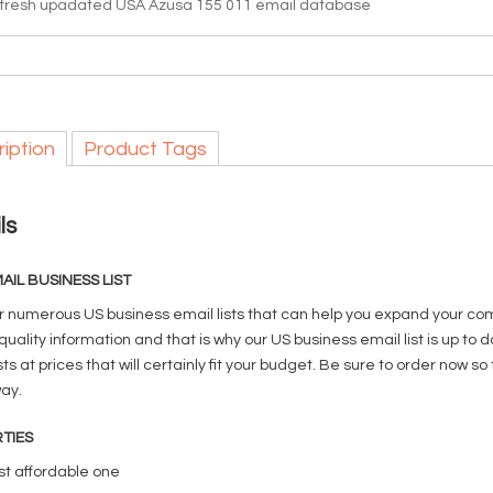
 fresh upadated USA Azusa 155 011 email database
iption
Product Tags
ls
AIL BUSINESS LIST
r numerous US business email lists that can help you expand your com
quality information and that is why our US business email list is up t
sts at prices that will certainly fit your budget. Be sure to order no
way.
TIES
t affordable one