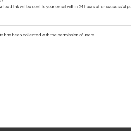
RY
load link will be sent to your email within 24 hours after successful 
ists has been collected with the permission of users