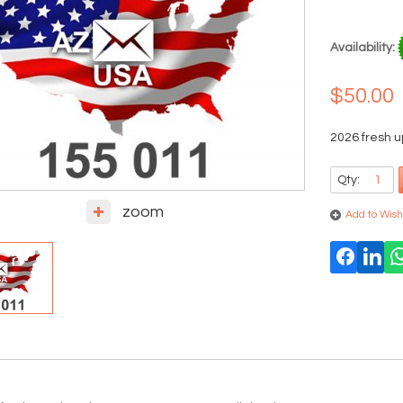
Availability:
$50.00
2026 fresh 
Qty:
zoom
Add to Wishl