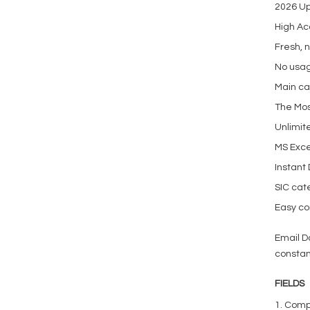
2026 U
High Ac
Fresh, 
No usag
Main ca
The Mos
Unlimit
MS Exce
Instant
SIC cat
Easy con
Email D
constan
FIELDS
1. Com