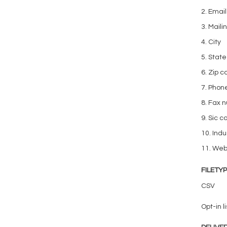
2. Emai
3. Mail
4. City
5. State
6. Zip 
7. Phon
8. Fax 
9. Sic c
10. Indu
11. We
FILETY
CSV
Opt-in li