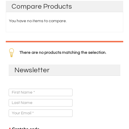
Compare
Products
You have no items to compare.
There are no products matching the selection.
Newsletter
Sign Up for Our Newsletter:
Captcha code