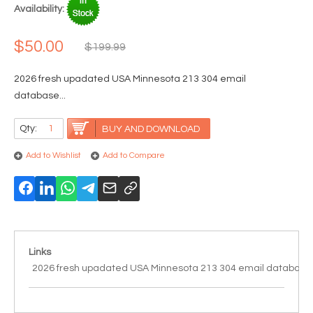
Availability:
$50.00
$199.99
2026 fresh upadated USA Minnesota 213 304 email
database...
Qty:
BUY AND DOWNLOAD
Add to Wishlist
Add to Compare
Links
2026 fresh upadated USA Minnesota 213 304 email database