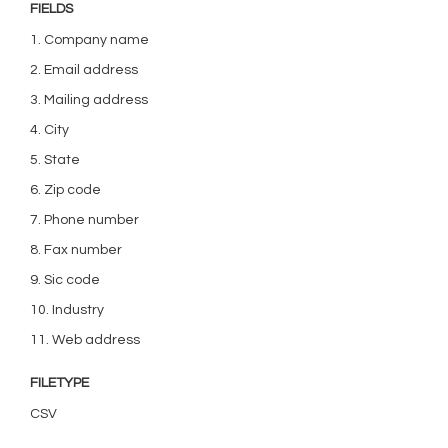
FIELDS
1. Company name
2. Email address
3. Mailing address
4. City
5. State
6. Zip code
7. Phone number
8. Fax number
9. Sic code
10. Industry
11. Web address
FILETYPE
CSV