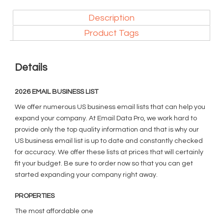
Description
Product Tags
Details
2026 EMAIL BUSINESS LIST
We offer numerous US business email lists that can help you
expand your company. At Email Data Pro, we work hard to
provide only the top quality information and that is why our
US business email list is up to date and constantly checked
for accuracy. We offer these lists at prices that will certainly
fit your budget. Be sure to order now so that you can get
started expanding your company right away.
PROPERTIES
The most affordable one