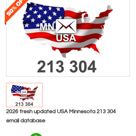
2026 fresh updated USA Minnesota 213 304
email database