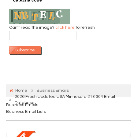
*
Can't read the image?
click here
to refresh
Subscribe
Home
Business Emails
2026 Fresh Updated USA Minnesota 213 304 Email
Database
Business Emails
Business Email Lists