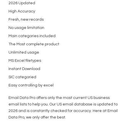
2026 Updated
High Accuracy
Fresh, new records
No usage limitation
Main categories included
The Most complete product
Unlimited usage
MS Excel filetypes
Instant Download
SIC categoried
Easy controlling by excel
Email Data Pro offers only the most current US business
email lists to help you. Our US email database is updated to
2026 and is constantly checked for accuracy. Here at Email
Data Pro, we only offer the best.