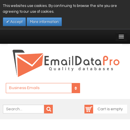
This websites use cookies. By continuing to browse the site you are
agreeing to our use of cookies.
Accept
More information
My Account
Affiliates
My Wishlist
Log In
Business Emails
Cart is empty