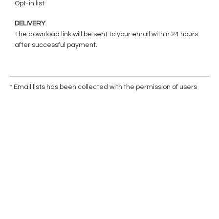
Opt-in list
DELIVERY
The download link will be sent to your email within 24 hours
after successful payment.
* Email lists has been collected with the permission of users