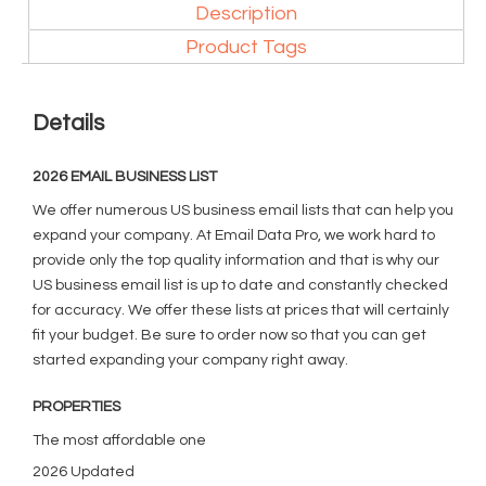
Description
Product Tags
Details
2026 EMAIL BUSINESS LIST
We offer numerous US business email lists that can help you
expand your company. At Email Data Pro, we work hard to
provide only the top quality information and that is why our
US business email list is up to date and constantly checked
for accuracy. We offer these lists at prices that will certainly
fit your budget. Be sure to order now so that you can get
started expanding your company right away.
PROPERTIES
The most affordable one
2026 Updated