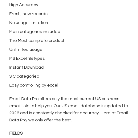
High Accuracy
Fresh, new records
No usage limitation
Main categories included
The Most complete product
Unlimited usage
MS Excel filetypes
Instant Download
SIC categoried
Easy controlling by excel
Email Data Pro offers only the most current US business
email lists to help you. Our US email database is updated to
2026 and is constantly checked for accuracy. Here at Email
Data Pro, we only offer the best.
FIELDS