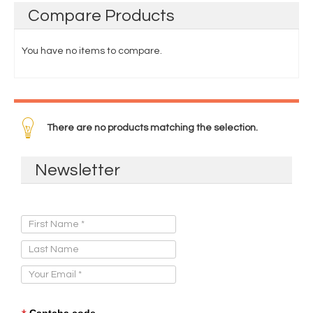
Compare
Products
You have no items to compare.
There are no products matching the selection.
Newsletter
Sign Up for Our Newsletter:
Captcha code