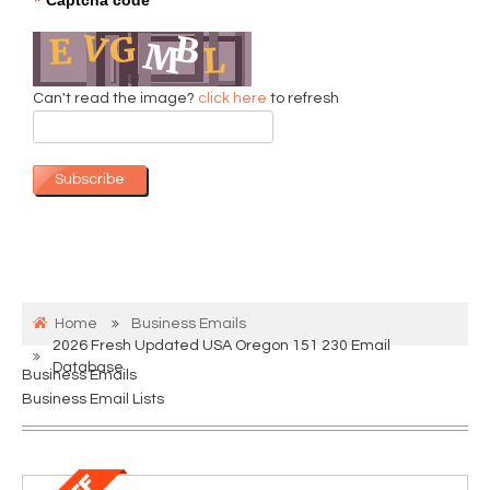
*
Can't read the image?
click here
to refresh
Subscribe
Home
Business Emails
2026 Fresh Updated USA Oregon 151 230 Email
Database
Business Emails
Business Email Lists