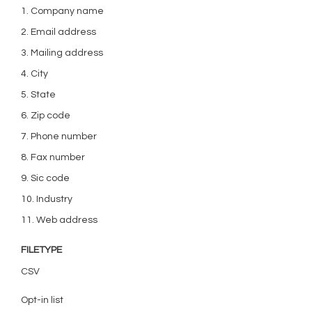
1. Company name
2. Email address
3. Mailing address
4. City
5. State
6. Zip code
7. Phone number
8. Fax number
9. Sic code
10. Industry
11. Web address
FILETYPE
CSV
Opt-in list