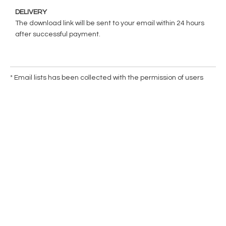
DELIVERY
The download link will be sent to your email within 24 hours
after successful payment.
* Email lists has been collected with the permission of users