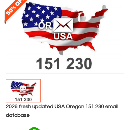
2026 fresh updated USA Oregon 151 230 email
database