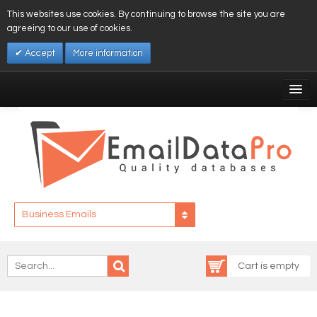
This websites use cookies. By continuing to browse the site you are
agreeing to our use of cookies.
Accept
More information
My Account
Affiliates
My Wishlist
Log In
Business Emails
Cart is empty