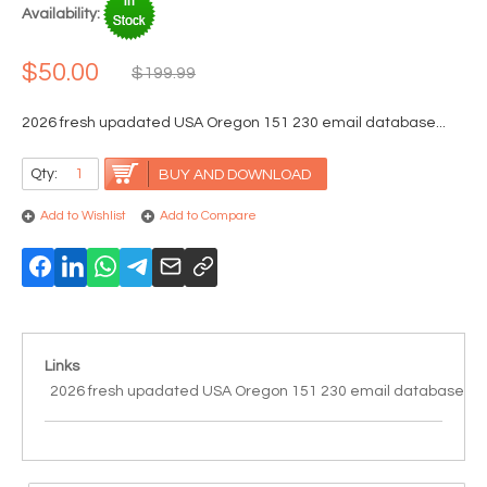
Availability:
$50.00
$199.99
2026 fresh upadated USA Oregon 151 230 email database...
Qty:
BUY AND DOWNLOAD
Add to Wishlist
Add to Compare
Links
2026 fresh upadated USA Oregon 151 230 email database