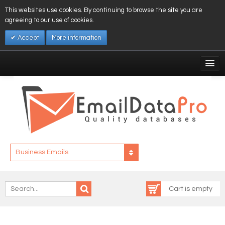
This websites use cookies. By continuing to browse the site you are
agreeing to our use of cookies.
Accept
More information
My Account
Affiliates
My Wishlist
Log In
Business Emails
Cart is empty