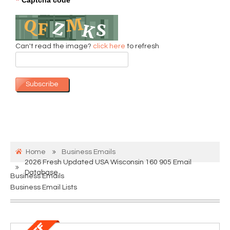
*
Can't read the image?
click here
to refresh
Subscribe
Home
Business Emails
2026 Fresh Updated USA Wisconsin 160 905 Email
Database
Business Emails
Business Email Lists