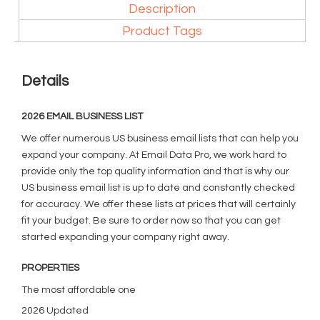
Description
Product Tags
Details
2026 EMAIL BUSINESS LIST
We offer numerous US business email lists that can help you
expand your company. At Email Data Pro, we work hard to
provide only the top quality information and that is why our
US business email list is up to date and constantly checked
for accuracy. We offer these lists at prices that will certainly
fit your budget. Be sure to order now so that you can get
started expanding your company right away.
PROPERTIES
The most affordable one
2026 Updated