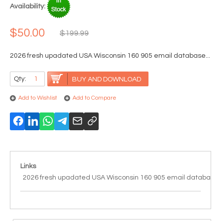
Availability:
$50.00
$199.99
2026 fresh upadated USA Wisconsin 160 905 email database...
Qty:
BUY AND DOWNLOAD
Add to Wishlist
Add to Compare
Links
2026 fresh upadated USA Wisconsin 160 905 email database