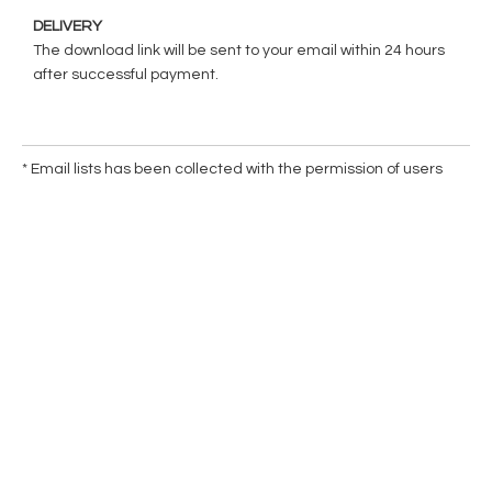
DELIVERY
The download link will be sent to your email within 24 hours
after successful payment.
* Email lists has been collected with the permission of users