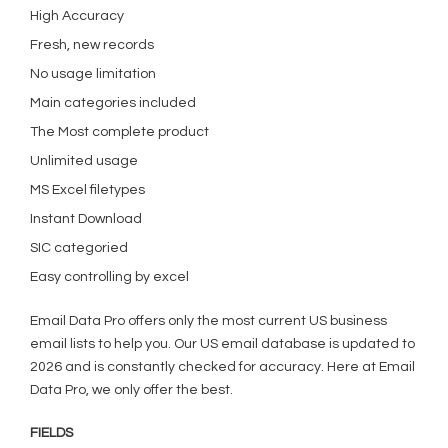
High Accuracy
Fresh, new records
No usage limitation
Main categories included
The Most complete product
Unlimited usage
MS Excel filetypes
Instant Download
SIC categoried
Easy controlling by excel
Email Data Pro offers only the most current US business
email lists to help you. Our US email database is updated to
2026 and is constantly checked for accuracy. Here at Email
Data Pro, we only offer the best.
FIELDS