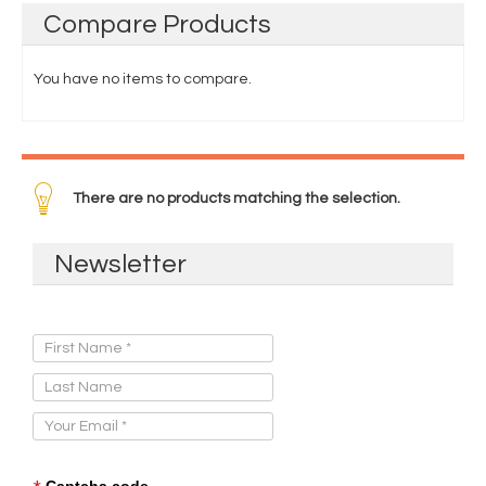
Compare
Products
You have no items to compare.
There are no products matching the selection.
Newsletter
Sign Up for Our Newsletter:
Captcha code