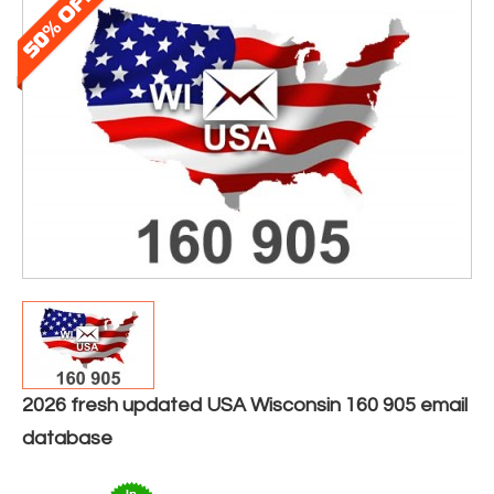
2026 fresh updated USA Wisconsin 160 905 email
database