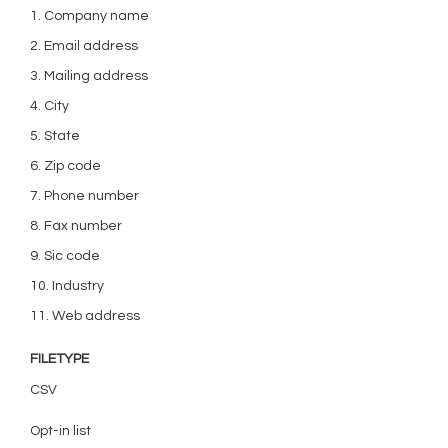
1. Company name
2. Email address
3. Mailing address
4. City
5. State
6. Zip code
7. Phone number
8. Fax number
9. Sic code
10. Industry
11. Web address
FILETYPE
CSV
Opt-in list