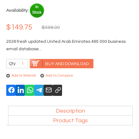
Availability:
$149.75
$599.00
2026 fresh updated United Arab Emirates 465 000 business
email database...
Qty:
BUY AND DOWNLOAD
Add to Wishlist
Add to Compare
Description
Product Tags