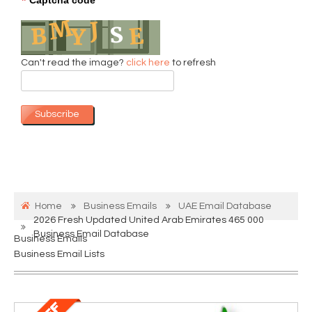
*
Can't read the image?
click here
to refresh
Subscribe
Home
Business Emails
UAE Email Database
2026 Fresh Updated United Arab Emirates 465 000
Business Email Database
Business Emails
Business Email Lists