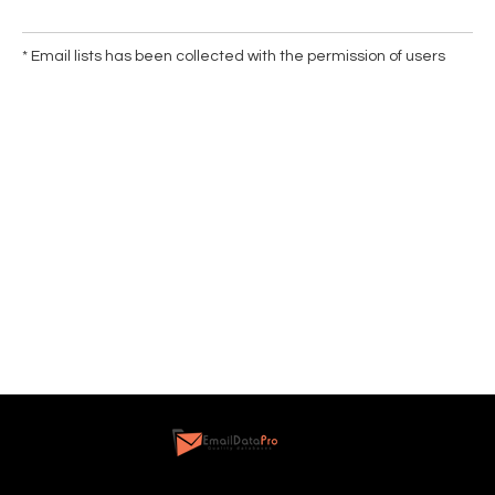
* Email lists has been collected with the permission of users