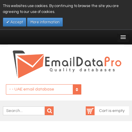
This websites use cookies. By continuing to browse the site you are
agreeing to our use of cookies.
Accept
More information
My Account
Affiliates
My Wishlist
Log In
- - UAE email database
Cart is empty