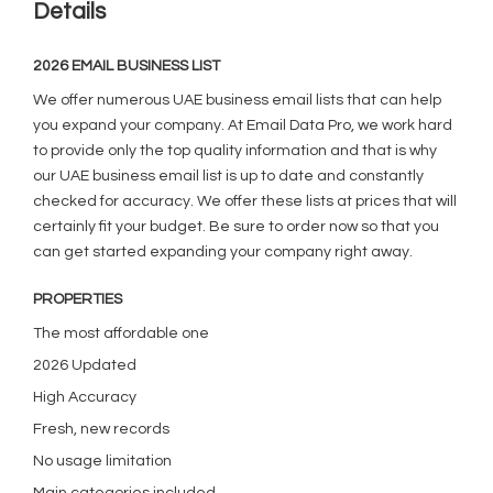
Details
2026 EMAIL BUSINESS LIST
We offer numerous UAE business email lists that can help
you expand your company. At Email Data Pro, we work hard
to provide only the top quality information and that is why
our UAE business email list is up to date and constantly
checked for accuracy. We offer these lists at prices that will
certainly fit your budget. Be sure to order now so that you
can get started expanding your company right away.
PROPERTIES
The most affordable one
2026 Updated
High Accuracy
Fresh, new records
No usage limitation