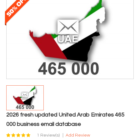
2026 fresh updated United Arab Emirates 465
000 business email database
1 Review(s)
Add Review