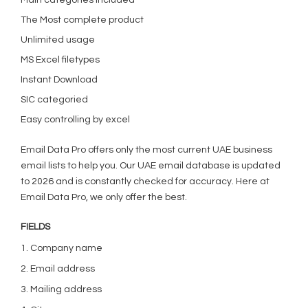
Main categories included
The Most complete product
Unlimited usage
MS Excel filetypes
Instant Download
SIC categoried
Easy controlling by excel
Email Data Pro offers only the most current UAE business
email lists to help you. Our UAE email database is updated
to 2026 and is constantly checked for accuracy. Here at
Email Data Pro, we only offer the best.
FIELDS
1. Company name
2. Email address
3. Mailing address