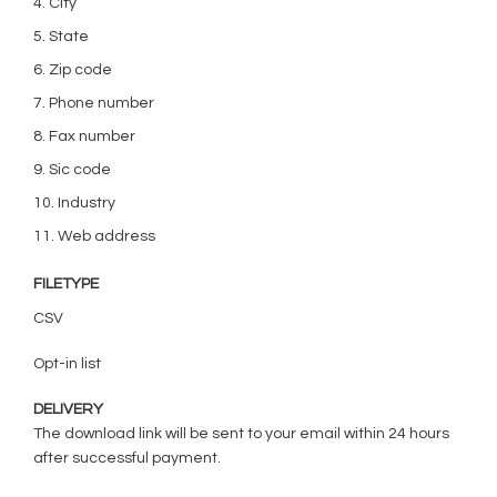
4. City
5. State
6. Zip code
7. Phone number
8. Fax number
9. Sic code
10. Industry
11. Web address
FILETYPE
CSV
Opt-in list
DELIVERY
The download link will be sent to your email within 24 hours
after successful payment.