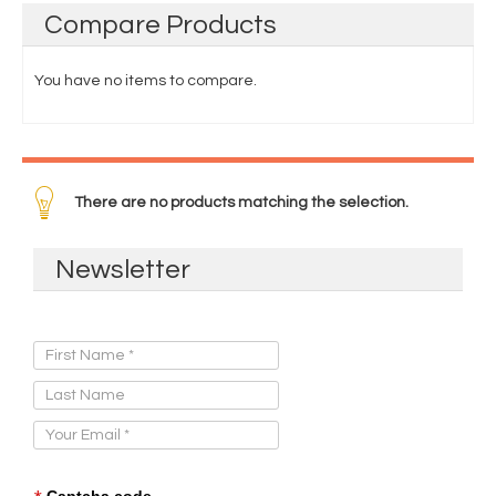
Compare
Products
You have no items to compare.
There are no products matching the selection.
Newsletter
Sign Up for Our Newsletter:
Captcha code