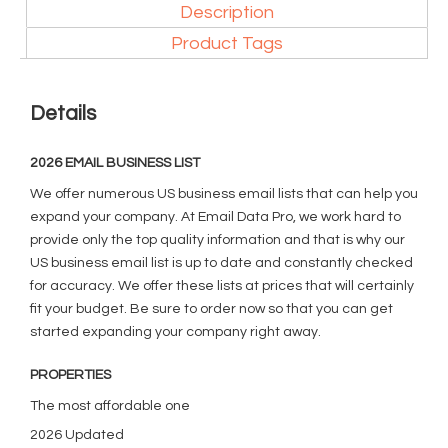
Description
Product Tags
Details
2026 EMAIL BUSINESS LIST
We offer numerous US business email lists that can help you
expand your company. At Email Data Pro, we work hard to
provide only the top quality information and that is why our
US business email list is up to date and constantly checked
for accuracy. We offer these lists at prices that will certainly
fit your budget. Be sure to order now so that you can get
started expanding your company right away.
PROPERTIES
The most affordable one
2026 Updated