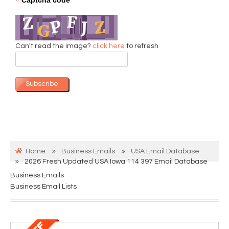
*
Can't read the image?
click here
to refresh
Subscribe
Home
Business Emails
USA Email Database
2026 Fresh Updated USA Iowa 114 397 Email Database
Business Emails
Business Email Lists