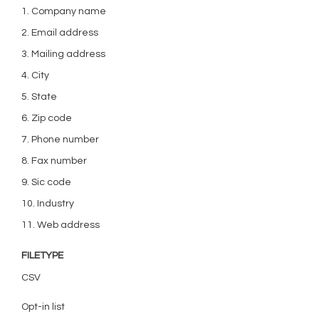
1. Company name
2. Email address
3. Mailing address
4. City
5. State
6. Zip code
7. Phone number
8. Fax number
9. Sic code
10. Industry
11. Web address
FILETYPE
CSV
Opt-in list