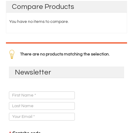
Compare
Products
You have no items to compare.
There are no products matching the selection.
Newsletter
Sign Up for Our Newsletter:
Captcha code