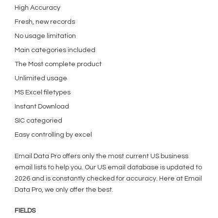
High Accuracy
Fresh, new records
No usage limitation
Main categories included
The Most complete product
Unlimited usage
MS Excel filetypes
Instant Download
SIC categoried
Easy controlling by excel
Email Data Pro offers only the most current US business
email lists to help you. Our US email database is updated to
2026 and is constantly checked for accuracy. Here at Email
Data Pro, we only offer the best.
FIELDS