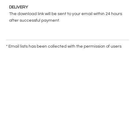
DELIVERY
The download link will be sent to your email within 24 hours
after successful payment.
* Email lists has been collected with the permission of users