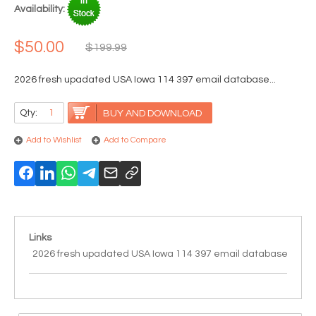
Availability:
$50.00
$199.99
2026 fresh upadated USA Iowa 114 397 email database...
Qty:
BUY AND DOWNLOAD
Add to Wishlist
Add to Compare
Links
2026 fresh upadated USA Iowa 114 397 email database