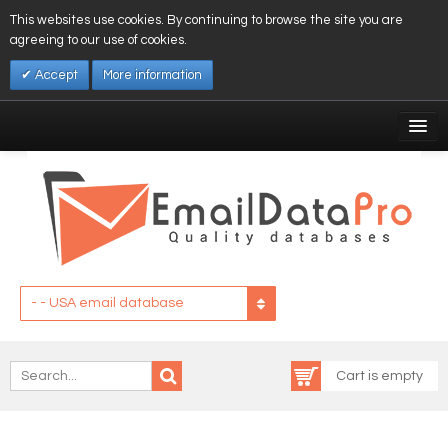
This websites use cookies. By continuing to browse the site you are
agreeing to our use of cookies.
Accept
More information
My Account
Affiliates
My Wishlist
Log In
- - USA email database
Cart is empty