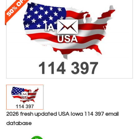
2026 fresh updated USA Iowa 114 397 email
database