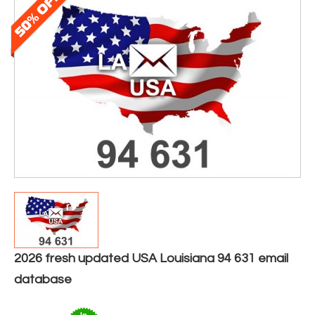
2026 fresh updated USA Louisiana 94 631 email
database