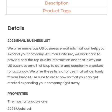
Description
Product Tags
Details
2026 EMAIL BUSINESS LIST
We offer numerous US business email lists that can help you
expand your company. At Email Data Pro, we work hard to
provide only the top quality information and that is why our
US business email list is up to date and constantly checked
for accuracy. We offer these lists at prices that will certainly
fit your budget. Be sure to order now so that you can get
started expanding your company right away.
PROPERTIES
The most affordable one
2026 Updated