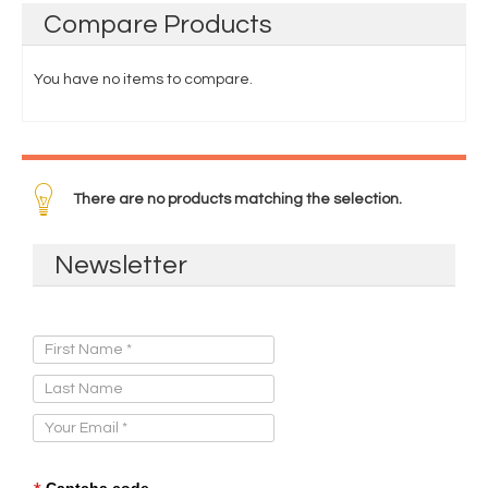
Compare
Products
You have no items to compare.
There are no products matching the selection.
Newsletter
Sign Up for Our Newsletter:
Captcha code