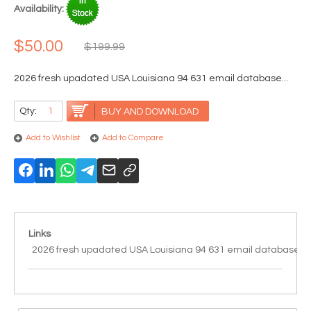
Availability:
$50.00
$199.99
2026 fresh upadated USA Louisiana 94 631 email database...
Qty:
BUY AND DOWNLOAD
Add to Wishlist
Add to Compare
Links
2026 fresh upadated USA Louisiana 94 631 email database