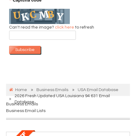
*
Can't read the image?
click here
to refresh
Subscribe
Home
Business Emails
USA Email Database
2026 Fresh Updated USA Louisiana 94 631 Email
Database
Business Emails
Business Email Lists