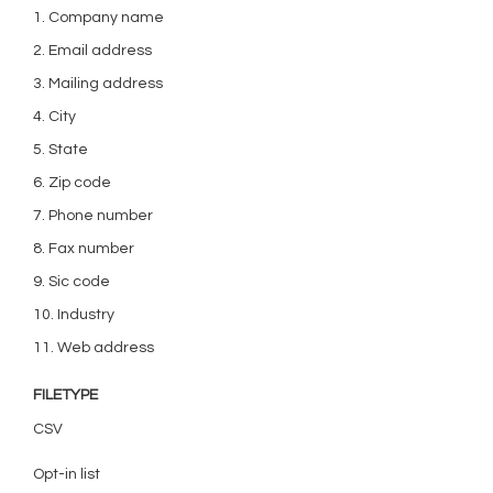
1. Company name
2. Email address
3. Mailing address
4. City
5. State
6. Zip code
7. Phone number
8. Fax number
9. Sic code
10. Industry
11. Web address
FILETYPE
CSV
Opt-in list