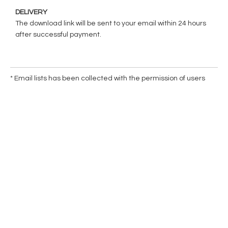
DELIVERY
The download link will be sent to your email within 24 hours
after successful payment.
* Email lists has been collected with the permission of users