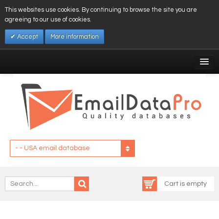
This websites use cookies. By continuing to browse the site you are
agreeing to our use of cookies.
Accept
More information
My Account
Affiliates
My Wishlist
Log In
- - USA email database
Cart is empty