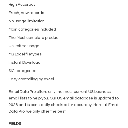
High Accuracy
Fresh, new records
No usage limitation
Main categories included
The Most complete product
Unlimited usage
MS Excel filetypes
Instant Download
SIC categoried
Easy controlling by excel
Email Data Pro offers only the most current US business
email lists to help you. Our US email database is updated to
2026 and is constantly checked for accuracy. Here at Email
Data Pro, we only offer the best.
FIELDS