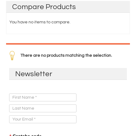
Compare
Products
You have no items to compare.
There are no products matching the selection.
Newsletter
Sign Up for Our Newsletter:
Captcha code