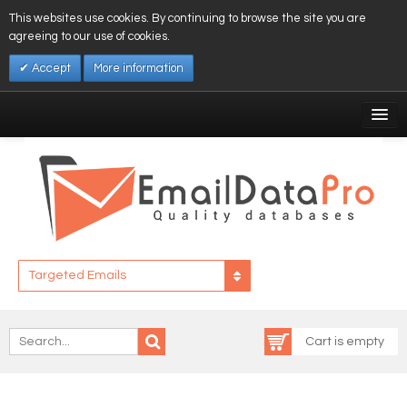
This websites use cookies. By continuing to browse the site you are
agreeing to our use of cookies.
Accept
More information
My Account
Affiliates
My Wishlist
Log In
Targeted Emails
Cart is empty