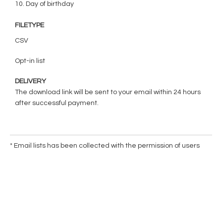
10. Day of birthday
FILETYPE
CSV
Opt-in list
DELIVERY
The download link will be sent to your email within 24 hours
after successful payment.
* Email lists has been collected with the permission of users