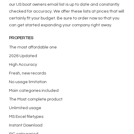
our US boat owners email list is up to date and constantly
checked for accuracy. We offer these lists at prices that will
certainly fit your budget. Be sure to order now so that you
can get started expanding your company right away.
PROPERTIES
The most affordable one
2026 Updated
High Accuracy
Fresh, new records
No usage limitation
Main categories included
The Most complete product
Unlimited usage
MS Excel filetypes
Instant Download