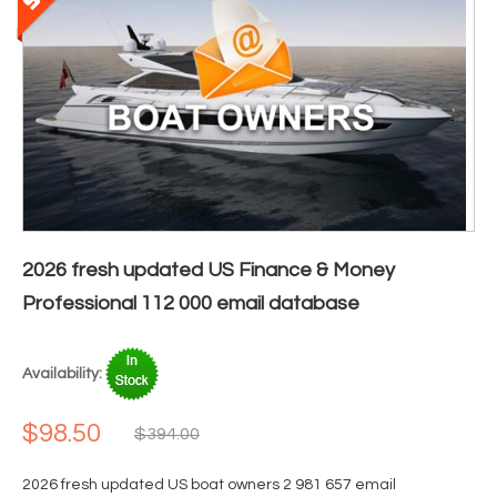
2026 fresh updated US Finance & Money
Professional 112 000 email database
Availability:
$98.50
$394.00
2026 fresh updated US boat owners 2 981 657 email