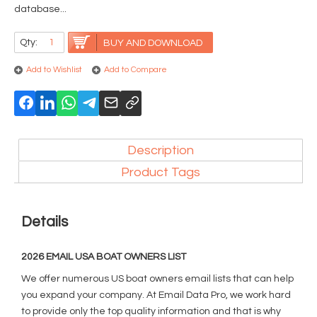
database...
Qty:
BUY AND DOWNLOAD
Add to Wishlist
Add to Compare
Description
Product Tags
Details
2026 EMAIL USA BOAT OWNERS LIST
We offer numerous US boat owners email lists that can help
you expand your company. At Email Data Pro, we work hard
to provide only the top quality information and that is why