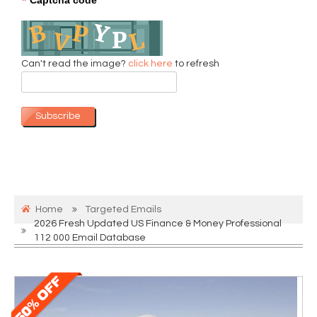
*
Can't read the image?
click here
to refresh
Subscribe
Home
Targeted Emails
2026 Fresh Updated US Finance & Money Professional
112 000 Email Database