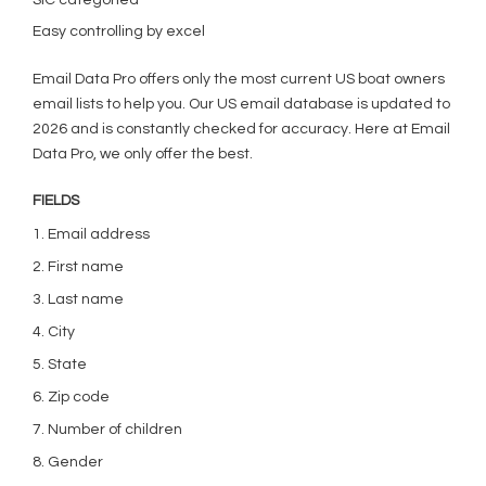
SIC categoried
Easy controlling by excel
Email Data Pro offers only the most current US boat owners
email lists to help you. Our US email database is updated to
2026 and is constantly checked for accuracy. Here at Email
Data Pro, we only offer the best.
FIELDS
1. Email address
2. First name
3. Last name
4. City
5. State
6. Zip code
7. Number of children
8. Gender