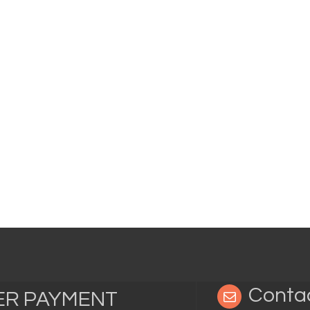
Conta
TER PAYMENT