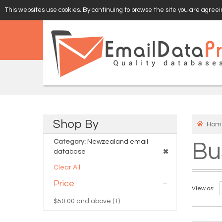
This websites use cookies. By continuing to browse the site you are agreein
EMAIL
VERIFY
Shop
By
Hom
Category:
Newzealand email
Bu
database
Clear All
Price
View as:
$50.00
and above (1)