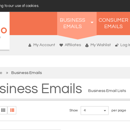
g to our use of cookies.
BUSINESS
CONSUMER
EMAILS
EMAILS
My Account
Affiliates
My Wishlist
Log I
e
Business Emails
siness Emails
Business Email Lists
Show
4
per page