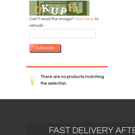
Can't read the image?
click here
to
refresh
Subscribe
There are no products matching
the selection.
FAST DELIVERY AF