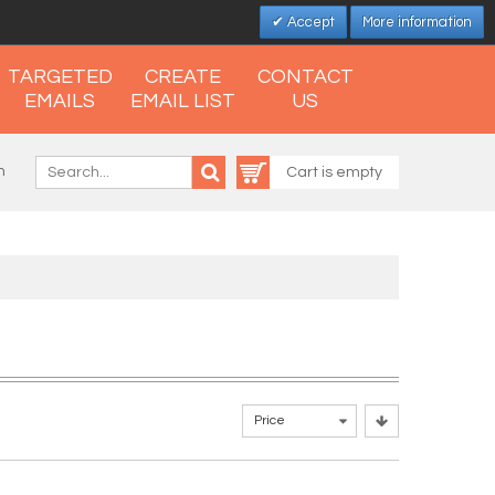
Accept
More information
TARGETED
CREATE
CONTACT
EMAILS
EMAIL LIST
US
n
Cart is empty
Price