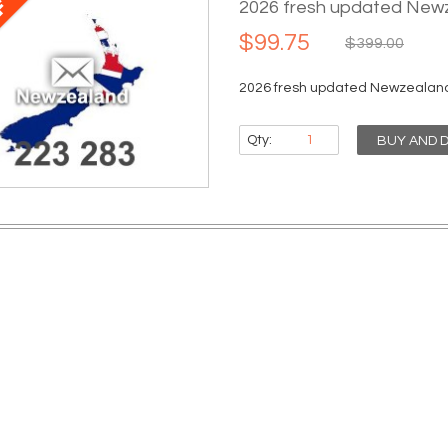
2026 fresh updated Newz
$99.75
$399.00
2026 fresh updated Newzealand 
Qty:
BUY AND 