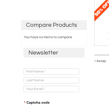
Compare
Products
You have no items to compare.
Newsletter
1 Item(s)
Sign Up for Our Newsletter:
*
Captcha code