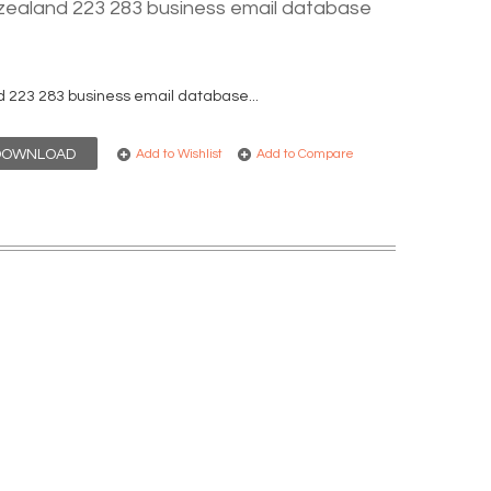
ealand 223 283 business email database
223 283 business email database...
DOWNLOAD
Add to Wishlist
Add to Compare