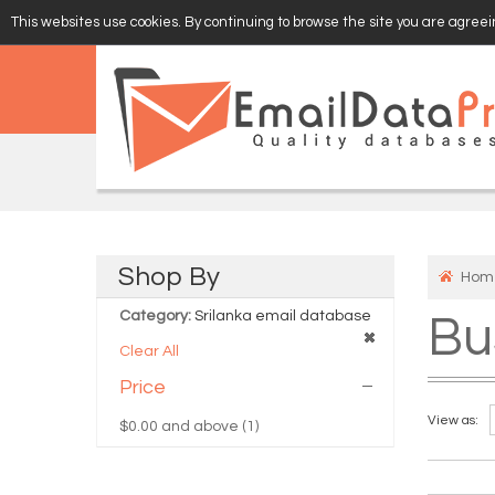
This websites use cookies. By continuing to browse the site you are agreein
EMAIL
VERIFY
Shop
By
Hom
Category:
Srilanka email database
Bu
Clear All
Price
View as:
$0.00
and above (1)