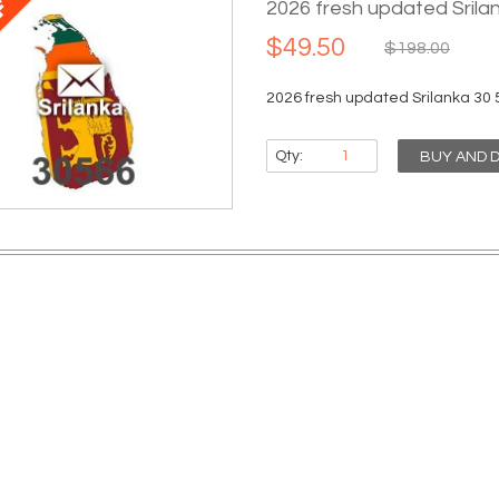
2026 fresh updated Srila
$49.50
$198.00
2026 fresh updated Srilanka 30 
Qty:
BUY AND 