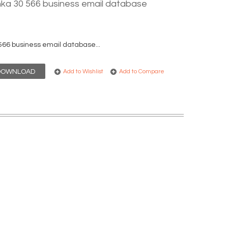
nka 30 566 business email database
566 business email database...
DOWNLOAD
Add to Wishlist
Add to Compare