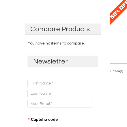
Compare
Products
You have no items to compare.
Newsletter
1 Item(s)
Sign Up for Our Newsletter:
*
Captcha code