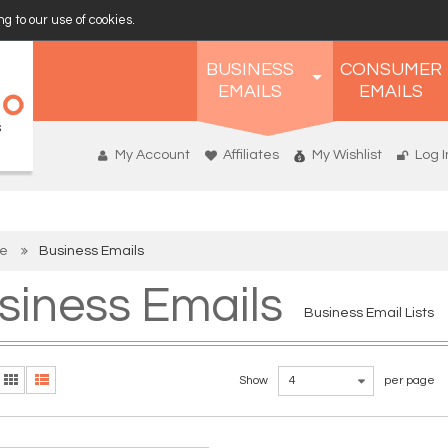
g to our use of cookies.
BUSINESS
CONSUMER
EMAILS
EMAILS
My Account
Affiliates
My Wishlist
Log I
e
Business Emails
siness Emails
Business Email Lists
Show
4
per page