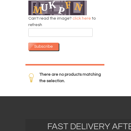
Can't read the image?
click here
to
refresh
Subscribe
There are no products matching
the selection.
FAST DELIVERY AF