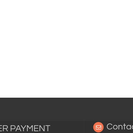
Conta
TER PAYMENT