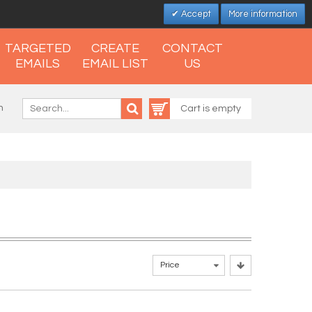
Accept
More information
TARGETED
CREATE
CONTACT
EMAILS
EMAIL LIST
US
n
Cart is empty
Price